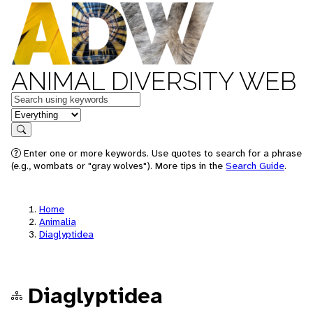
ANIMAL DIVERSITY WEB
Keywords
in feature
Search
Enter one or more keywords. Use quotes to search for a phrase
(e.g., wombats or "gray wolves"). More tips in the
Search Guide
.
Home
Animalia
Diaglyptidea
Diaglyptidea