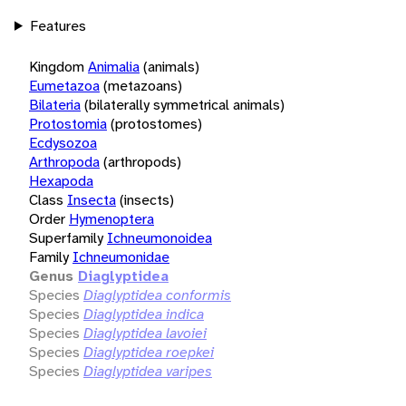
Features
Kingdom
Animalia
(animals)
Eumetazoa
(metazoans)
Bilateria
(bilaterally symmetrical animals)
Protostomia
(protostomes)
Ecdysozoa
Arthropoda
(arthropods)
Hexapoda
Class
Insecta
(insects)
Order
Hymenoptera
Superfamily
Ichneumonoidea
Family
Ichneumonidae
Genus
Diaglyptidea
Species
Diaglyptidea conformis
Species
Diaglyptidea indica
Species
Diaglyptidea lavoiei
Species
Diaglyptidea roepkei
Species
Diaglyptidea varipes