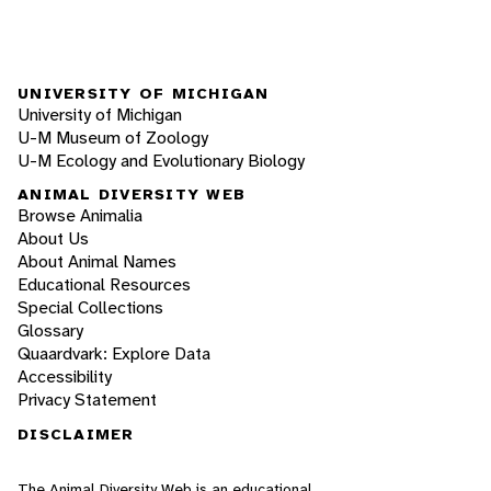
UNIVERSITY OF MICHIGAN
University of Michigan
U-M Museum of Zoology
U-M Ecology and Evolutionary Biology
ANIMAL DIVERSITY WEB
Browse Animalia
About Us
About Animal Names
Educational Resources
Special Collections
Glossary
Quaardvark: Explore Data
Accessibility
Privacy Statement
DISCLAIMER
The Animal Diversity Web is an educational