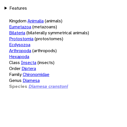
Features
Kingdom
Animalia
(animals)
Eumetazoa
(metazoans)
Bilateria
(bilaterally symmetrical animals)
Protostomia
(protostomes)
Ecdysozoa
Arthropoda
(arthropods)
Hexapoda
Class
Insecta
(insects)
Order
Diptera
Family
Chironomidae
Genus
Diamesa
Species
Diamesa cranstoni