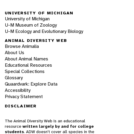
UNIVERSITY OF MICHIGAN
University of Michigan
U-M Museum of Zoology
U-M Ecology and Evolutionary Biology
ANIMAL DIVERSITY WEB
Browse Animalia
About Us
About Animal Names
Educational Resources
Special Collections
Glossary
Quaardvark: Explore Data
Accessibility
Privacy Statement
DISCLAIMER
The Animal Diversity Web is an educational
resource
written largely by and for college
students
. ADW doesn't cover all species in the