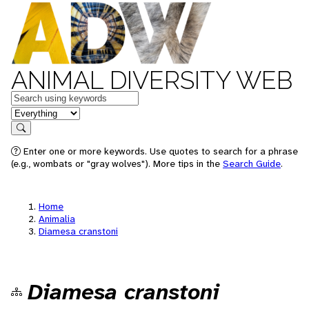
ANIMAL DIVERSITY WEB
Keywords
in feature
Search
Enter one or more keywords. Use quotes to search for a phrase
(e.g., wombats or "gray wolves"). More tips in the
Search Guide
.
Home
Animalia
Diamesa cranstoni
Diamesa cranstoni