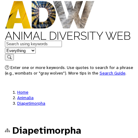
ANIMAL DIVERSITY WEB
Keywords
in feature
Search
Enter one or more keywords. Use quotes to search for a phrase
(e.g., wombats or "gray wolves"). More tips in the
Search Guide
.
Home
Animalia
Diapetimorpha
Diapetimorpha