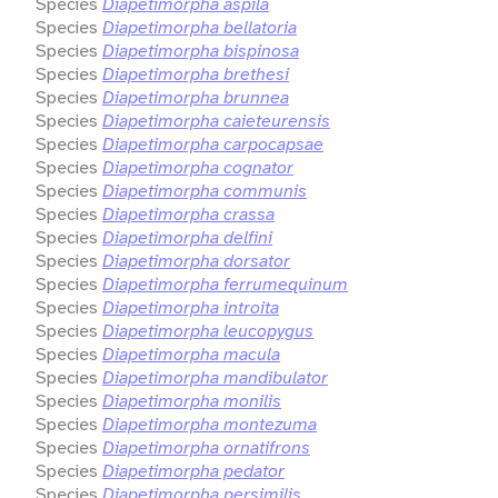
Species
Diapetimorpha aspila
Species
Diapetimorpha bellatoria
Species
Diapetimorpha bispinosa
Species
Diapetimorpha brethesi
Species
Diapetimorpha brunnea
Species
Diapetimorpha caieteurensis
Species
Diapetimorpha carpocapsae
Species
Diapetimorpha cognator
Species
Diapetimorpha communis
Species
Diapetimorpha crassa
Species
Diapetimorpha delfini
Species
Diapetimorpha dorsator
Species
Diapetimorpha ferrumequinum
Species
Diapetimorpha introita
Species
Diapetimorpha leucopygus
Species
Diapetimorpha macula
Species
Diapetimorpha mandibulator
Species
Diapetimorpha monilis
Species
Diapetimorpha montezuma
Species
Diapetimorpha ornatifrons
Species
Diapetimorpha pedator
Species
Diapetimorpha persimilis