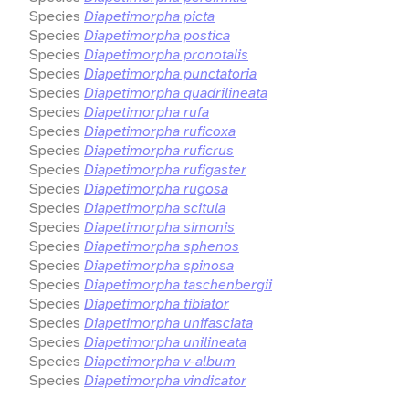
Species
Diapetimorpha picta
Species
Diapetimorpha postica
Species
Diapetimorpha pronotalis
Species
Diapetimorpha punctatoria
Species
Diapetimorpha quadrilineata
Species
Diapetimorpha rufa
Species
Diapetimorpha ruficoxa
Species
Diapetimorpha ruficrus
Species
Diapetimorpha rufigaster
Species
Diapetimorpha rugosa
Species
Diapetimorpha scitula
Species
Diapetimorpha simonis
Species
Diapetimorpha sphenos
Species
Diapetimorpha spinosa
Species
Diapetimorpha taschenbergii
Species
Diapetimorpha tibiator
Species
Diapetimorpha unifasciata
Species
Diapetimorpha unilineata
Species
Diapetimorpha v-album
Species
Diapetimorpha vindicator