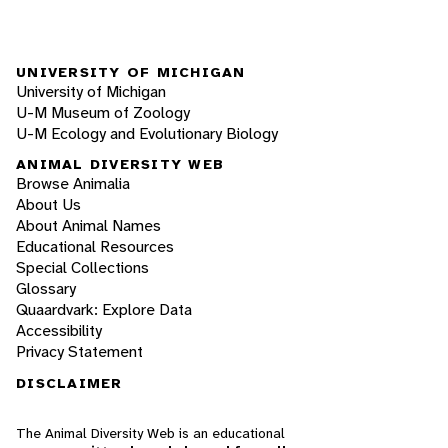
UNIVERSITY OF MICHIGAN
University of Michigan
U-M Museum of Zoology
U-M Ecology and Evolutionary Biology
ANIMAL DIVERSITY WEB
Browse Animalia
About Us
About Animal Names
Educational Resources
Special Collections
Glossary
Quaardvark: Explore Data
Accessibility
Privacy Statement
DISCLAIMER
The Animal Diversity Web is an educational