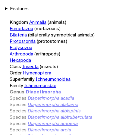
Features
Kingdom
Animalia
(animals)
Eumetazoa
(metazoans)
Bilateria
(bilaterally symmetrical animals)
Protostomia
(protostomes)
Ecdysozoa
Arthropoda
(arthropods)
Hexapoda
Class
Insecta
(insects)
Order
Hymenoptera
Superfamily
Ichneumonoidea
Family
Ichneumonidae
Genus
Diapetimorpha
Species
Diapetimorpha acadia
Species
Diapetimorpha alabama
Species
Diapetimorpha albispinis
Species
Diapetimorpha albituberculata
Species
Diapetimorpha amoena
Species
Diapetimorpha arcta