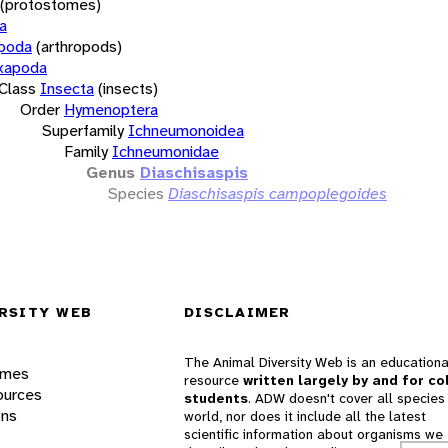
(protostomes)
a
opoda
(arthropods)
xapoda
Class
Insecta
(insects)
Order
Hymenoptera
Superfamily
Ichneumonoidea
Family
Ichneumonidae
Genus
Diaschisaspis
Species
Diaschisaspis campoplegoides
RSITY WEB
DISCLAIMER
The Animal Diversity Web is an educationa
ames
resource
written largely by and for co
ources
students
. ADW doesn't cover all species 
ons
world, nor does it include all the latest
scientific information about organisms we