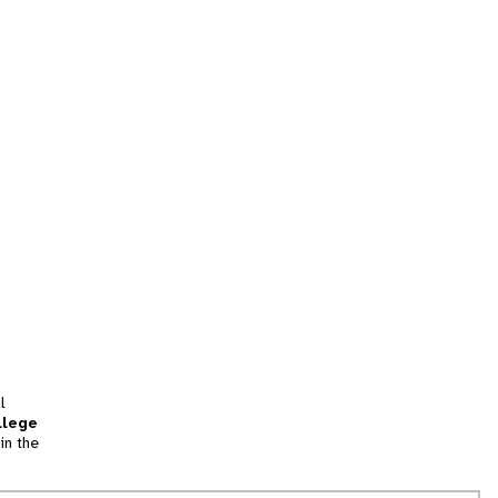
l
llege
in the