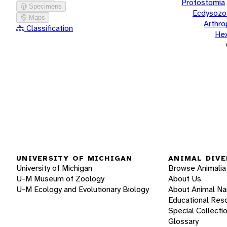
Protostomia
Specimens
Ecdysozo
Maps
Arthr
Classification
He
UNIVERSITY OF MICHIGAN
ANIMAL DIVE
University of Michigan
Browse Animalia
U-M Museum of Zoology
About Us
U-M Ecology and Evolutionary Biology
About Animal N
Educational Res
Special Collecti
Glossary