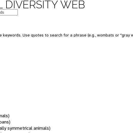
 DIVERSITY WEB
 keywords. Use quotes to search for a phrase (e.g., wombats or "gray w
mals)
oans)
rally symmetrical animals)