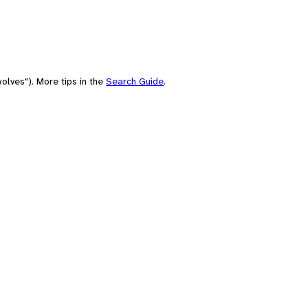
olves"). More tips in the
Search Guide
.