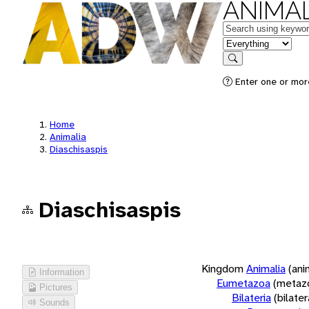
ANIMAL
Keywords
in feature
Search
Enter one or more
Home
Animalia
Diaschisaspis
Diaschisaspis
Kingdom
Animalia
(ani
Information
Eumetazoa
(metaz
Pictures
Bilateria
(bilate
Sounds