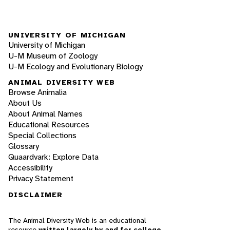
UNIVERSITY OF MICHIGAN
University of Michigan
U-M Museum of Zoology
U-M Ecology and Evolutionary Biology
ANIMAL DIVERSITY WEB
Browse Animalia
About Us
About Animal Names
Educational Resources
Special Collections
Glossary
Quaardvark: Explore Data
Accessibility
Privacy Statement
DISCLAIMER
The Animal Diversity Web is an educational
resource
written largely by and for college