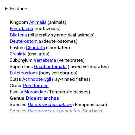
Features
Kingdom
Animalia
(animals)
Eumetazoa
(metazoans)
Bilateria
(bilaterally symmetrical animals)
Deuterostomia
(deuterostomes)
Phylum
Chordata
(chordates)
Craniata
(craniates)
Subphylum
Vertebrata
(vertebrates)
Superclass
Gnathostomata
(jawed vertebrates)
Euteleostomi
(bony vertebrates)
Class
Actinopterygii
(ray-finned fishes)
Order
Perciformes
Family
Moronidae
(Temperate basses)
Genus
Dicentrarchus
Species
Dicentrarchus labrax
(European bass)
Species
Dicentrarchus punctatus
(Sea bass)