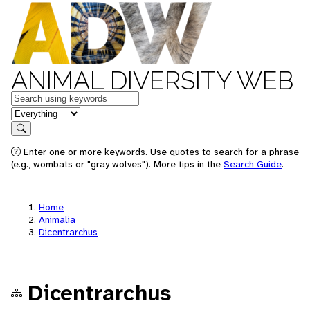
ANIMAL DIVERSITY WEB
Keywords
in feature
Search
Enter one or more keywords. Use quotes to search for a phrase
(e.g., wombats or "gray wolves"). More tips in the
Search Guide
.
Home
Animalia
Dicentrarchus
Dicentrarchus