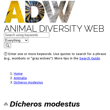
ANIMAL DIVERSITY WEB
Keywords
in feature
Search
Enter one or more keywords. Use quotes to search for a phrase
(e.g., wombats or "gray wolves"). More tips in the
Search Guide
.
Home
Animalia
Dicheros modestus
Dicheros modestus