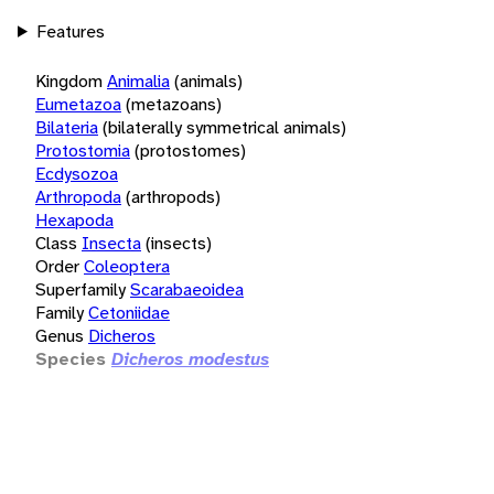
Features
Kingdom
Animalia
(animals)
Eumetazoa
(metazoans)
Bilateria
(bilaterally symmetrical animals)
Protostomia
(protostomes)
Ecdysozoa
Arthropoda
(arthropods)
Hexapoda
Class
Insecta
(insects)
Order
Coleoptera
Superfamily
Scarabaeoidea
Family
Cetoniidae
Genus
Dicheros
Species
Dicheros modestus