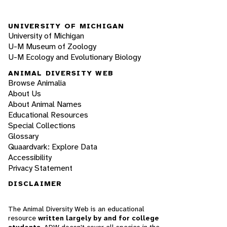
UNIVERSITY OF MICHIGAN
University of Michigan
U-M Museum of Zoology
U-M Ecology and Evolutionary Biology
ANIMAL DIVERSITY WEB
Browse Animalia
About Us
About Animal Names
Educational Resources
Special Collections
Glossary
Quaardvark: Explore Data
Accessibility
Privacy Statement
DISCLAIMER
The Animal Diversity Web is an educational
resource
written largely by and for college