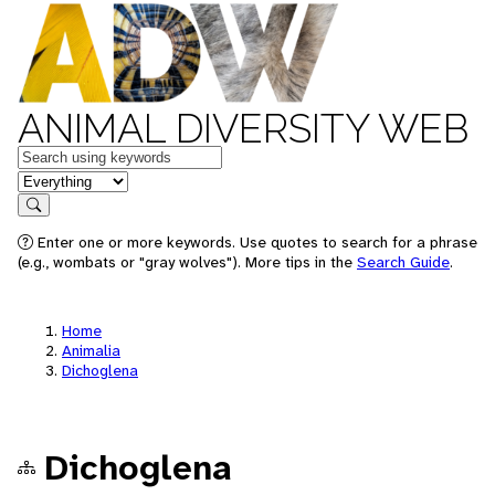
ANIMAL DIVERSITY WEB
Keywords
in feature
Search
Enter one or more keywords. Use quotes to search for a phrase
(e.g., wombats or "gray wolves"). More tips in the
Search Guide
.
Home
Animalia
Dichoglena
Dichoglena