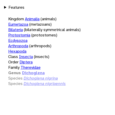
Features
Kingdom
Animalia
(animals)
Eumetazoa
(metazoans)
Bilateria
(bilaterally symmetrical animals)
Protostomia
(protostomes)
Ecdysozoa
Arthropoda
(arthropods)
Hexapoda
Class
Insecta
(insects)
Order
Diptera
Family
Therevidae
Genus
Dichoglena
Species
Dichoglena nigrina
Species
Dichoglena nigripennis