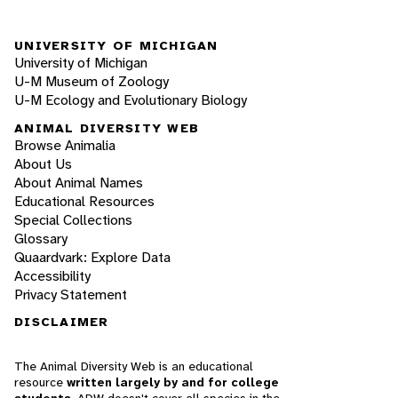
UNIVERSITY OF MICHIGAN
University of Michigan
U-M Museum of Zoology
U-M Ecology and Evolutionary Biology
ANIMAL DIVERSITY WEB
Browse Animalia
About Us
About Animal Names
Educational Resources
Special Collections
Glossary
Quaardvark: Explore Data
Accessibility
Privacy Statement
DISCLAIMER
The Animal Diversity Web is an educational
resource
written largely by and for college