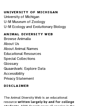
UNIVERSITY OF MICHIGAN
University of Michigan
U-M Museum of Zoology
U-M Ecology and Evolutionary Biology
ANIMAL DIVERSITY WEB
Browse Animalia
About Us
About Animal Names
Educational Resources
Special Collections
Glossary
Quaardvark: Explore Data
Accessibility
Privacy Statement
DISCLAIMER
The Animal Diversity Web is an educational
resource
written largely by and for college