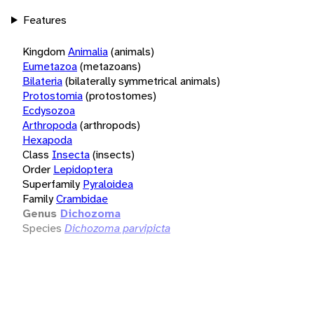
Features
Kingdom
Animalia
(animals)
Eumetazoa
(metazoans)
Bilateria
(bilaterally symmetrical animals)
Protostomia
(protostomes)
Ecdysozoa
Arthropoda
(arthropods)
Hexapoda
Class
Insecta
(insects)
Order
Lepidoptera
Superfamily
Pyraloidea
Family
Crambidae
Genus
Dichozoma
Species
Dichozoma parvipicta