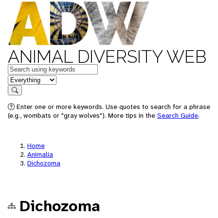
ANIMAL DIVERSITY WEB
Keywords
in feature
Search
Enter one or more keywords. Use quotes to search for a phrase
(e.g., wombats or "gray wolves"). More tips in the
Search Guide
.
Home
Animalia
Dichozoma
Dichozoma