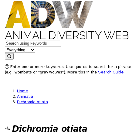
ANIMAL DIVERSITY WEB
Keywords
in feature
Search
Enter one or more keywords. Use quotes to search for a phrase
(e.g., wombats or "gray wolves"). More tips in the
Search Guide
.
Home
Animalia
Dichromia otiata
Dichromia otiata