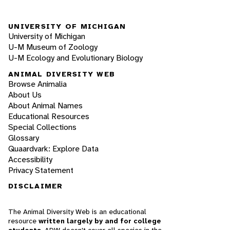
UNIVERSITY OF MICHIGAN
University of Michigan
U-M Museum of Zoology
U-M Ecology and Evolutionary Biology
ANIMAL DIVERSITY WEB
Browse Animalia
About Us
About Animal Names
Educational Resources
Special Collections
Glossary
Quaardvark: Explore Data
Accessibility
Privacy Statement
DISCLAIMER
The Animal Diversity Web is an educational
resource
written largely by and for college