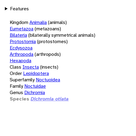
Features
Kingdom
Animalia
(animals)
Eumetazoa
(metazoans)
Bilateria
(bilaterally symmetrical animals)
Protostomia
(protostomes)
Ecdysozoa
Arthropoda
(arthropods)
Hexapoda
Class
Insecta
(insects)
Order
Lepidoptera
Superfamily
Noctuoidea
Family
Noctuidae
Genus
Dichromia
Species
Dichromia otiata