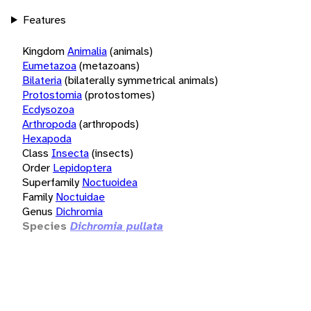
Features
Kingdom
Animalia
(animals)
Eumetazoa
(metazoans)
Bilateria
(bilaterally symmetrical animals)
Protostomia
(protostomes)
Ecdysozoa
Arthropoda
(arthropods)
Hexapoda
Class
Insecta
(insects)
Order
Lepidoptera
Superfamily
Noctuoidea
Family
Noctuidae
Genus
Dichromia
Species
Dichromia pullata