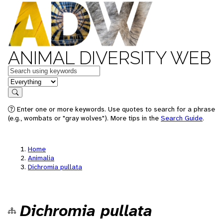
ANIMAL DIVERSITY WEB
Keywords
in feature
Search
Enter one or more keywords. Use quotes to search for a phrase
(e.g., wombats or "gray wolves"). More tips in the
Search Guide
.
Home
Animalia
Dichromia pullata
Dichromia pullata