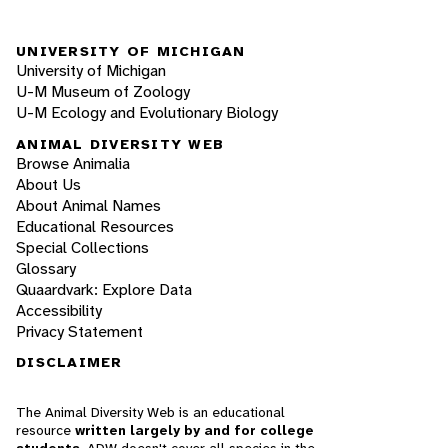
UNIVERSITY OF MICHIGAN
University of Michigan
U-M Museum of Zoology
U-M Ecology and Evolutionary Biology
ANIMAL DIVERSITY WEB
Browse Animalia
About Us
About Animal Names
Educational Resources
Special Collections
Glossary
Quaardvark: Explore Data
Accessibility
Privacy Statement
DISCLAIMER
The Animal Diversity Web is an educational
resource
written largely by and for college