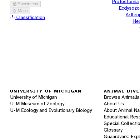
Protostomia
Specimens
Ecdysozo
Maps
Arthr
Classification
He
UNIVERSITY OF MICHIGAN
ANIMAL DIVE
University of Michigan
Browse Animalia
U-M Museum of Zoology
About Us
U-M Ecology and Evolutionary Biology
About Animal N
Educational Res
Special Collecti
Glossary
Quaardvark: Exp