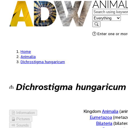
ANIMAL
Keywords
in feature
Search
Enter one or more
Home
Animalia
Dichrostigma hungaricum
Dichrostigma hungaricum
Kingdom
Animalia
(ani
Information
Eumetazoa
(metaz
Pictures
Bilateria
(bilate
Sounds