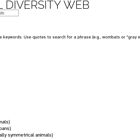
 DIVERSITY WEB
 keywords. Use quotes to search for a phrase (e.g., wombats or "gray w
mals)
oans)
rally symmetrical animals)