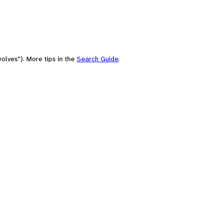
olves"). More tips in the
Search Guide
.