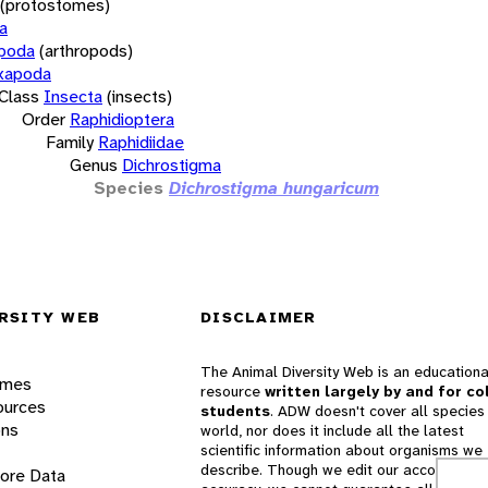
(protostomes)
a
opoda
(arthropods)
xapoda
Class
Insecta
(insects)
Order
Raphidioptera
Family
Raphidiidae
Genus
Dichrostigma
Species
Dichrostigma hungaricum
RSITY WEB
DISCLAIMER
The Animal Diversity Web is an educationa
ames
resource
written largely by and for co
ources
students
. ADW doesn't cover all species 
ons
world, nor does it include all the latest
scientific information about organisms we
describe. Though we edit our accounts for
lore Data