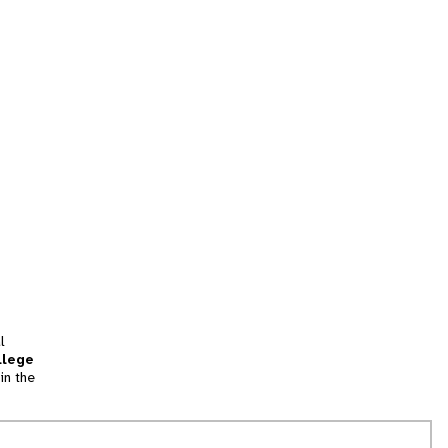
l
llege
in the