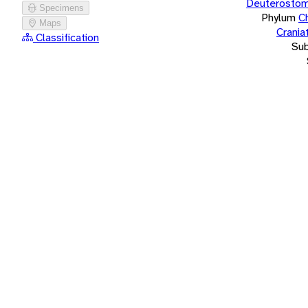
Deuterostom
Specimens
Phylum
C
Maps
Crania
Classification
Su