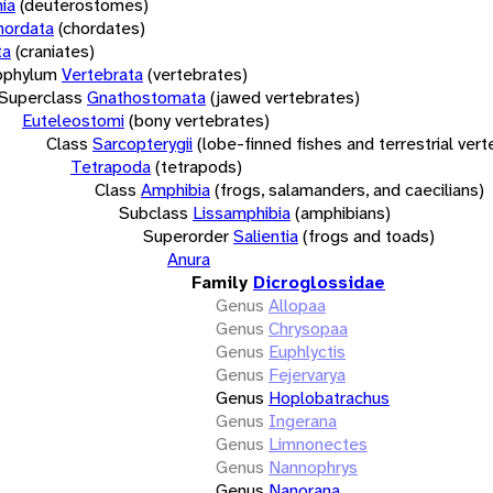
ia
(deuterostomes)
hordata
(chordates)
ta
(craniates)
bphylum
Vertebrata
(vertebrates)
Superclass
Gnathostomata
(jawed vertebrates)
Euteleostomi
(bony vertebrates)
Class
Sarcopterygii
(lobe-finned fishes and terrestrial ver
Tetrapoda
(tetrapods)
Class
Amphibia
(frogs, salamanders, and caecilians)
Subclass
Lissamphibia
(amphibians)
Superorder
Salientia
(frogs and toads)
Anura
Family
Dicroglossidae
Genus
Allopaa
Genus
Chrysopaa
Genus
Euphlyctis
Genus
Fejervarya
Genus
Hoplobatrachus
Genus
Ingerana
Genus
Limnonectes
Genus
Nannophrys
Genus
Nanorana