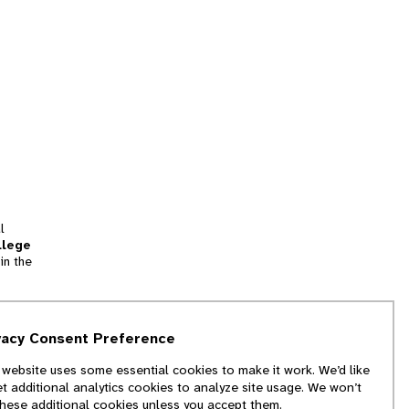
l
llege
in the
tion
vacy Consent Preference
and
 website uses some essential cookies to make it work. We’d like
we
et additional analytics cookies to analyze site usage. We won’t
f
these additional cookies unless you accept them.