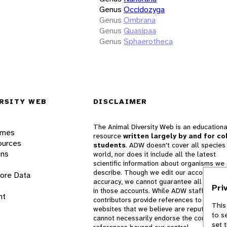
Genus
Occidozyga
Genus
Ombrana
Genus
Quasipaa
Genus
Sphaerotheca
RSITY WEB
DISCLAIMER
The Animal Diversity Web is an educationa
ames
resource
written largely by and for co
ources
students
. ADW doesn't cover all species 
ons
world, nor does it include all the latest
scientific information about organisms we
describe. Though we edit our accounts for
lore Data
accuracy, we cannot guarantee all informa
Pri
in those accounts. While ADW staff and
nt
contributors provide references to books 
This
websites that we believe are reputable, 
to s
cannot necessarily endorse the contents o
set 