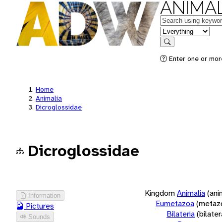
ANIMAL
Keywords
in feature
Search
Enter one or more
Home
Animalia
Dicroglossidae
Dicroglossidae
Kingdom
Animalia
(ani
Information
Eumetazoa
(metaz
Pictures
Bilateria
(bilate
Sounds