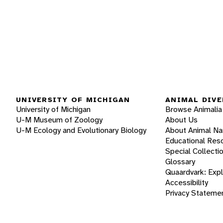
UNIVERSITY OF MICHIGAN
ANIMAL DIVE
University of Michigan
Browse Animalia
U-M Museum of Zoology
About Us
U-M Ecology and Evolutionary Biology
About Animal N
Educational Res
Special Collecti
Glossary
Quaardvark: Exp
Accessibility
Privacy Stateme