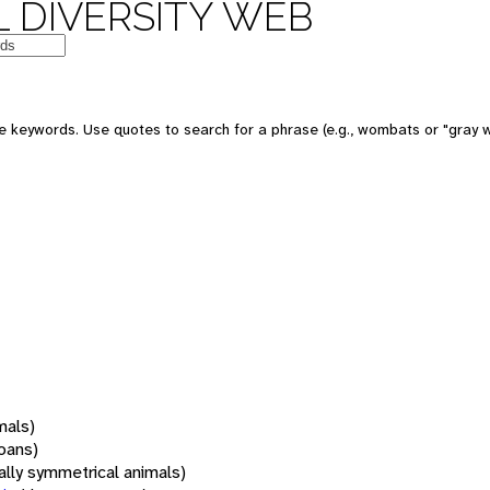
 DIVERSITY WEB
 keywords. Use quotes to search for a phrase (e.g., wombats or "gray w
mals)
oans)
rally symmetrical animals)