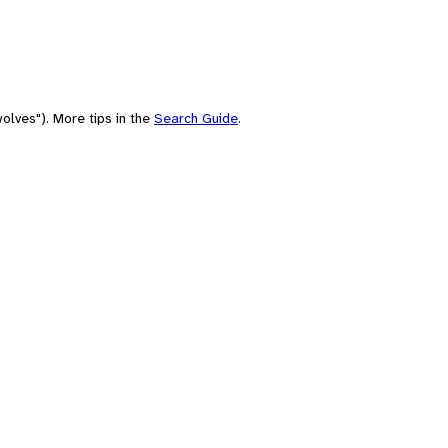
olves"). More tips in the
Search Guide
.