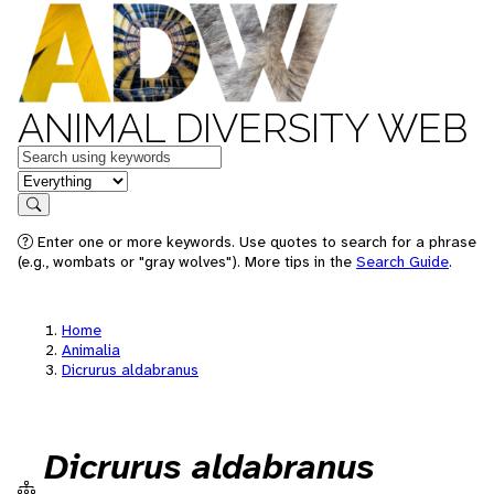
ANIMAL DIVERSITY WEB
Keywords
in feature
Search
Enter one or more keywords. Use quotes to search for a phrase
(e.g., wombats or "gray wolves"). More tips in the
Search Guide
.
Home
Animalia
Dicrurus aldabranus
Dicrurus aldabranus