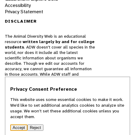
Accessibility
Privacy Statement
DISCLAIMER
The Animal Diversity Web is an educational
resource
written largely by and for college
students
. ADW doesn't cover all species in the
world, nor does it include all the latest
scientific information about organisms we
describe. Though we edit our accounts for
accuracy, we cannot guarantee all information
in those accounts. While ADW staff and
contributors provide references to books and
websites that we believe are reputable, we
Privacy Consent Preference
cannot necessarily endorse the contents of
references beyond our control.
This website uses some essential cookies to make it work.
We’d like to set additional analytics cookies to analyze site
© 2025, Regents of the University of Michigan
usage. We won’t set these additional cookies unless you
accept them.
Contact Our Team
Accept
Reject
Report Error