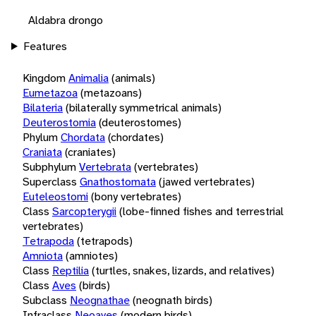
Aldabra drongo
Features
Kingdom
Animalia
(animals)
Eumetazoa
(metazoans)
Bilateria
(bilaterally symmetrical animals)
Deuterostomia
(deuterostomes)
Phylum
Chordata
(chordates)
Craniata
(craniates)
Subphylum
Vertebrata
(vertebrates)
Superclass
Gnathostomata
(jawed vertebrates)
Euteleostomi
(bony vertebrates)
Class
Sarcopterygii
(lobe-finned fishes and terrestrial
vertebrates)
Tetrapoda
(tetrapods)
Amniota
(amniotes)
Class
Reptilia
(turtles, snakes, lizards, and relatives)
Class
Aves
(birds)
Subclass
Neognathae
(neognath birds)
Infraclass
Neoaves
(modern birds)