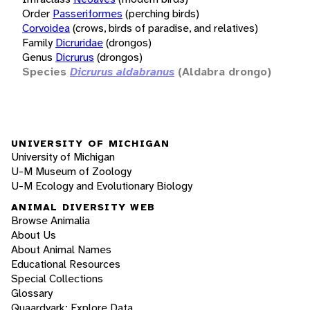
Order
Passeriformes
(perching birds)
Corvoidea
(crows, birds of paradise, and relatives)
Family
Dicruridae
(drongos)
Genus
Dicrurus
(drongos)
Species
Dicrurus aldabranus
(Aldabra drongo)
UNIVERSITY OF MICHIGAN
University of Michigan
U-M Museum of Zoology
U-M Ecology and Evolutionary Biology
ANIMAL DIVERSITY WEB
Browse Animalia
About Us
About Animal Names
Educational Resources
Special Collections
Glossary
Quaardvark: Explore Data