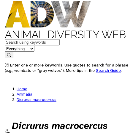
ANIMAL DIVERSITY WEB
Keywords
in feature
Search
Enter one or more keywords. Use quotes to search for a phrase
(e.g., wombats or "gray wolves"). More tips in the
Search Guide
.
Home
Animalia
Dicrurus macrocercus
Dicrurus macrocercus