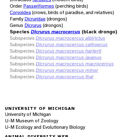
Order
Passeriformes
(perching birds)
Corvoidea
(crows, birds of paradise, and relatives)
Family
Dicruridae
(drongos)
Genus
Dicrurus
(drongos)
Species
Dicrurus macrocercus
(black drongo)
Subspecies
Dicrurus macrocercus albirictus
Subspecies
Dicrurus macrocercus cathoecus
Subspecies
Dicrurus macrocercus harterti
Subspecies
Dicrurus macrocercus javanus
Subspecies
Dicrurus macrocercus macrocercus
Subspecies
Dicrurus macrocercus minor
Subspecies
Dicrurus macrocercus thai
UNIVERSITY OF MICHIGAN
University of Michigan
U-M Museum of Zoology
U-M Ecology and Evolutionary Biology
ANIMAL DIVERSITY WEB