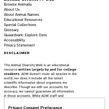
Browse Animalia
About Us
About Animal Names
Educational Resources
Special Collections
Glossary
Quaardvark: Explore Data
Accessibility
Privacy Statement
DISCLAIMER
The Animal Diversity Web is an educational
resource
written largely by and for college
students
. ADW doesn't cover all species in the
world, nor does it include all the latest
scientific information about organisms we
describe. Though we edit our accounts for
accuracy, we cannot guarantee all information
in those accounts. While ADW staff and
contributors provide references to books and
websites that we believe are reputable, we
Privacy Consent Preference
cannot necessarily endorse the contents of