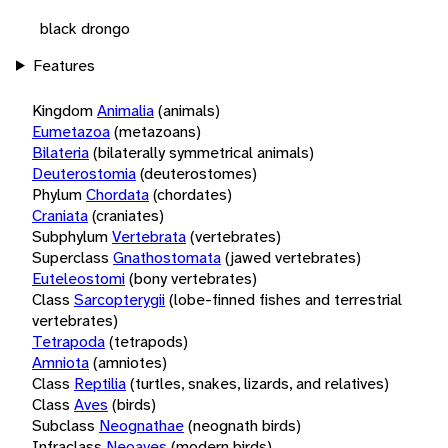
black drongo
Features
Kingdom
Animalia
(animals)
Eumetazoa
(metazoans)
Bilateria
(bilaterally symmetrical animals)
Deuterostomia
(deuterostomes)
Phylum
Chordata
(chordates)
Craniata
(craniates)
Subphylum
Vertebrata
(vertebrates)
Superclass
Gnathostomata
(jawed vertebrates)
Euteleostomi
(bony vertebrates)
Class
Sarcopterygii
(lobe-finned fishes and terrestrial
vertebrates)
Tetrapoda
(tetrapods)
Amniota
(amniotes)
Class
Reptilia
(turtles, snakes, lizards, and relatives)
Class
Aves
(birds)
Subclass
Neognathae
(neognath birds)
Infraclass
Neoaves
(modern birds)