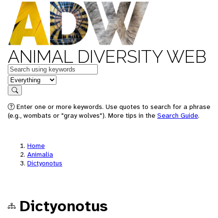
ANIMAL DIVERSITY WEB
Keywords
in feature
Search
Enter one or more keywords. Use quotes to search for a phrase
(e.g., wombats or "gray wolves"). More tips in the
Search Guide
.
Home
Animalia
Dictyonotus
Dictyonotus