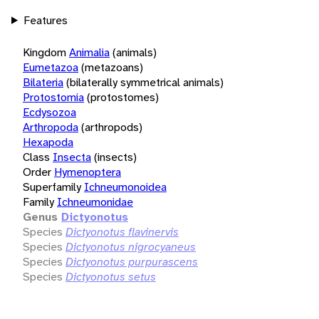
Features
Kingdom
Animalia
(animals)
Eumetazoa
(metazoans)
Bilateria
(bilaterally symmetrical animals)
Protostomia
(protostomes)
Ecdysozoa
Arthropoda
(arthropods)
Hexapoda
Class
Insecta
(insects)
Order
Hymenoptera
Superfamily
Ichneumonoidea
Family
Ichneumonidae
Genus
Dictyonotus
Species
Dictyonotus flavinervis
Species
Dictyonotus nigrocyaneus
Species
Dictyonotus purpurascens
Species
Dictyonotus setus