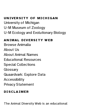
UNIVERSITY OF MICHIGAN
University of Michigan
U-M Museum of Zoology
U-M Ecology and Evolutionary Biology
ANIMAL DIVERSITY WEB
Browse Animalia
About Us
About Animal Names
Educational Resources
Special Collections
Glossary
Quaardvark: Explore Data
Accessibility
Privacy Statement
DISCLAIMER
The Animal Diversity Web is an educational