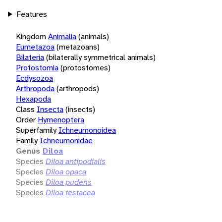
Features
Kingdom
Animalia
(animals)
Eumetazoa
(metazoans)
Bilateria
(bilaterally symmetrical animals)
Protostomia
(protostomes)
Ecdysozoa
Arthropoda
(arthropods)
Hexapoda
Class
Insecta
(insects)
Order
Hymenoptera
Superfamily
Ichneumonoidea
Family
Ichneumonidae
Genus
Diloa
Species
Diloa antipodialis
Species
Diloa opaca
Species
Diloa pudens
Species
Diloa testacea