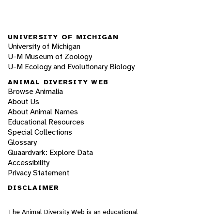
UNIVERSITY OF MICHIGAN
University of Michigan
U-M Museum of Zoology
U-M Ecology and Evolutionary Biology
ANIMAL DIVERSITY WEB
Browse Animalia
About Us
About Animal Names
Educational Resources
Special Collections
Glossary
Quaardvark: Explore Data
Accessibility
Privacy Statement
DISCLAIMER
The Animal Diversity Web is an educational