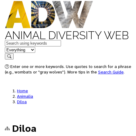
ANIMAL DIVERSITY WEB
Keywords
in feature
Search
Enter one or more keywords. Use quotes to search for a phrase
(e.g., wombats or "gray wolves"). More tips in the
Search Guide
.
Home
Animalia
Diloa
Diloa