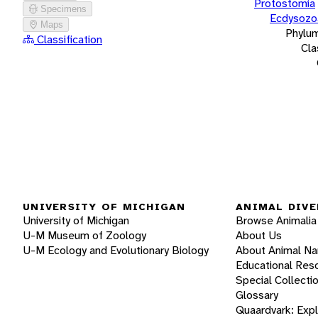
Protostomia
Specimens
Ecdysozo
Maps
Phylu
Classification
Cla
UNIVERSITY OF MICHIGAN
ANIMAL DIVE
University of Michigan
Browse Animalia
U-M Museum of Zoology
About Us
U-M Ecology and Evolutionary Biology
About Animal N
Educational Res
Special Collecti
Glossary
Quaardvark: Exp