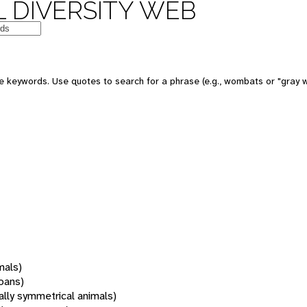
 DIVERSITY WEB
 keywords. Use quotes to search for a phrase (e.g., wombats or "gray w
mals)
oans)
rally symmetrical animals)