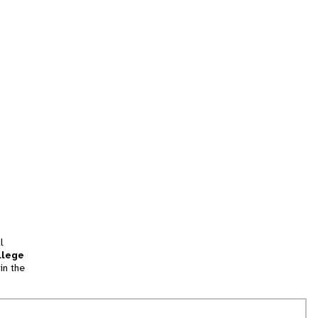
l
llege
in the