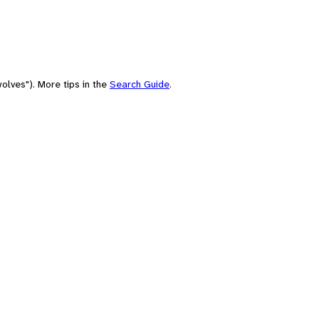
olves"). More tips in the
Search Guide
.