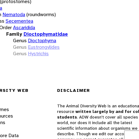
(protostomes)
a
m
Nematoda
(roundworms)
ss
Secernentea
Order
Ascaridida
Family
Dioctophymatidae
Genus
Dioctophyma
Genus
Eustrongylides
Genus
Hystrichis
RSITY WEB
DISCLAIMER
The Animal Diversity Web is an educationa
ames
resource
written largely by and for co
ources
students
. ADW doesn't cover all species 
ons
world, nor does it include all the latest
scientific information about organisms we
describe. Though we edit our accounts for
lore Data