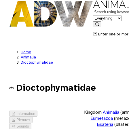
ANIMAL
Keywords
in feature
Search
Enter one or more
Home
Animalia
Dioctophymatidae
Dioctophymatidae
Kingdom
Animalia
(ani
Information
Eumetazoa
(metaz
Pictures
Bilateria
(bilate
Sounds