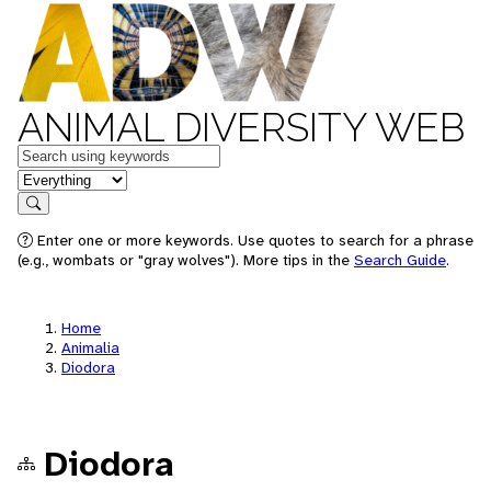
ANIMAL DIVERSITY WEB
Keywords
in feature
Search
Enter one or more keywords. Use quotes to search for a phrase
(e.g., wombats or "gray wolves"). More tips in the
Search Guide
.
Home
Animalia
Diodora
Diodora