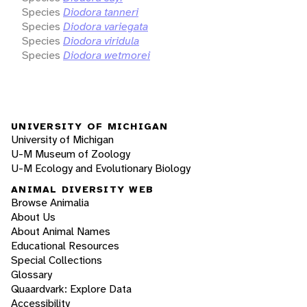
Species
Diodora tanneri
Species
Diodora variegata
Species
Diodora viridula
Species
Diodora wetmorei
UNIVERSITY OF MICHIGAN
University of Michigan
U-M Museum of Zoology
U-M Ecology and Evolutionary Biology
ANIMAL DIVERSITY WEB
Browse Animalia
About Us
About Animal Names
Educational Resources
Special Collections
Glossary
Quaardvark: Explore Data
Accessibility