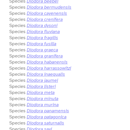
Species
Diodora beebei
Species
Diodora bermudensis
Species
Diodora cayenensis
Species
Diodora crenifera
Species
Diodora dysoni
Species
Diodora fluviana
Species
Diodora fragilis
Species
Diodora fusilla
Species
Diodora graeca
Species
Diodora granifera
Species
Diodora habanensis
Species
Diodora harrassowitzi
Species
Diodora inaequalis
Species
Diodora jaumei
Species
Diodora listeri
Species
Diodora meta
Species
Diodora minuta
Species
Diodora murina
Species
Diodora panamensis
Species
Diodora patagonica
Species
Diodora saturnalis
Species
Diodora sayi