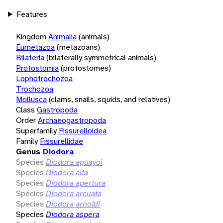
Features
Kingdom
Animalia
(animals)
Eumetazoa
(metazoans)
Bilateria
(bilaterally symmetrical animals)
Protostomia
(protostomes)
Lophotrochozoa
Trochozoa
Mollusca
(clams, snails, squids, and relatives)
Class
Gastropoda
Order
Archaeogastropoda
Superfamily
Fissurelloidea
Family
Fissurellidae
Genus
Diodora
Species
Diodora aguayoi
Species
Diodora alta
Species
Diodora apertura
Species
Diodora arcuata
Species
Diodora arnoldi
Species
Diodora aspera