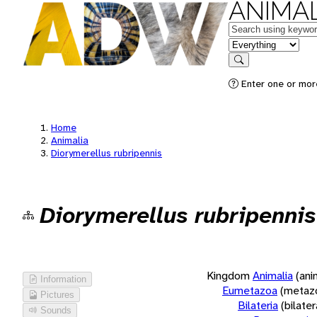
ANIMAL
Keywords
in feature
Search
Enter one or more
Home
Animalia
Diorymerellus rubripennis
Diorymerellus rubripennis
Kingdom
Animalia
(ani
Information
Eumetazoa
(metaz
Pictures
Bilateria
(bilate
Sounds