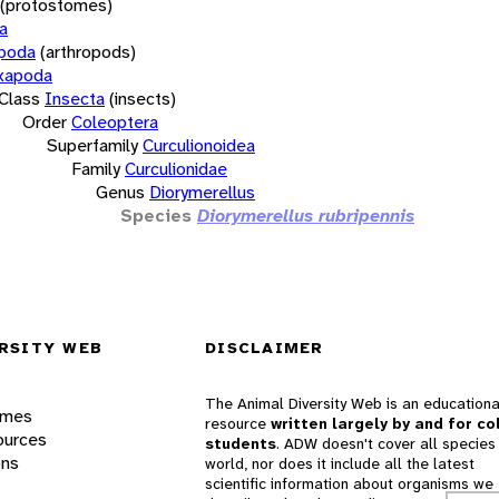
(protostomes)
a
opoda
(arthropods)
xapoda
Class
Insecta
(insects)
Order
Coleoptera
Superfamily
Curculionoidea
Family
Curculionidae
Genus
Diorymerellus
Species
Diorymerellus rubripennis
RSITY WEB
DISCLAIMER
The Animal Diversity Web is an educationa
ames
resource
written largely by and for co
ources
students
. ADW doesn't cover all species 
ons
world, nor does it include all the latest
scientific information about organisms we