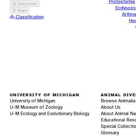
Protostomia
Specimens
Ecdysozo
Maps
Arthr
Classification
He
UNIVERSITY OF MICHIGAN
ANIMAL DIVE
University of Michigan
Browse Animalia
U-M Museum of Zoology
About Us
U-M Ecology and Evolutionary Biology
About Animal N
Educational Res
Special Collecti
Glossary