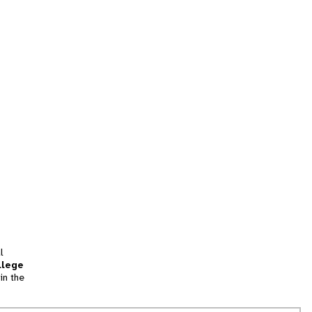
l
llege
in the