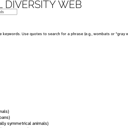
 DIVERSITY WEB
 keywords. Use quotes to search for a phrase (e.g., wombats or "gray w
mals)
oans)
rally symmetrical animals)