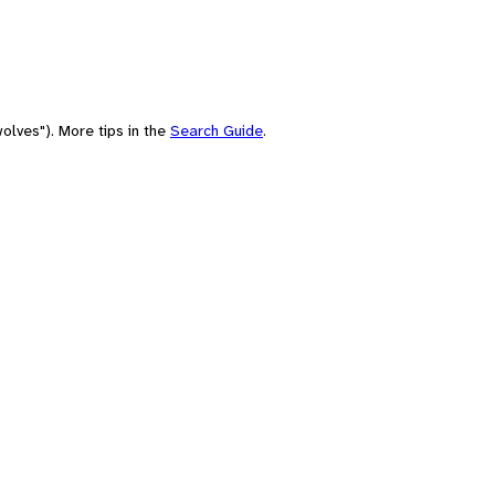
olves"). More tips in the
Search Guide
.