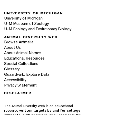
UNIVERSITY OF MICHIGAN
University of Michigan
U-M Museum of Zoology
U-M Ecology and Evolutionary Biology
ANIMAL DIVERSITY WEB
Browse Animalia
About Us
About Animal Names
Educational Resources
Special Collections
Glossary
Quaardvark: Explore Data
Accessibility
Privacy Statement
DISCLAIMER
The Animal Diversity Web is an educational
resource
written largely by and for college