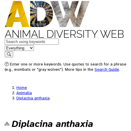
ANIMAL DIVERSITY WEB
Keywords
in feature
Search
Enter one or more keywords. Use quotes to search for a phrase
(e.g., wombats or "gray wolves"). More tips in the
Search Guide
.
Home
Animalia
Diplacina anthaxia
Diplacina anthaxia