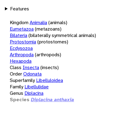
Features
Kingdom
Animalia
(animals)
Eumetazoa
(metazoans)
Bilateria
(bilaterally symmetrical animals)
Protostomia
(protostomes)
Ecdysozoa
Arthropoda
(arthropods)
Hexapoda
Class
Insecta
(insects)
Order
Odonata
Superfamily
Libelluloidea
Family
Libellulidae
Genus
Diplacina
Species
Diplacina anthaxia