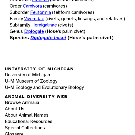
Order
Carnivora
(carnivores)
Suborder
Feliformia
(feliform carnivores)
Family
Viverridae
(civets, genets, linsangs, and relatives)
Subfamily
Hemigalinae
(civets)
Genus
Diplogale
(Hose's palm civet)
Species
Diplogale hosei
(Hose's palm civet)
UNIVERSITY OF MICHIGAN
University of Michigan
U-M Museum of Zoology
U-M Ecology and Evolutionary Biology
ANIMAL DIVERSITY WEB
Browse Animalia
About Us
About Animal Names
Educational Resources
Special Collections
Glossary