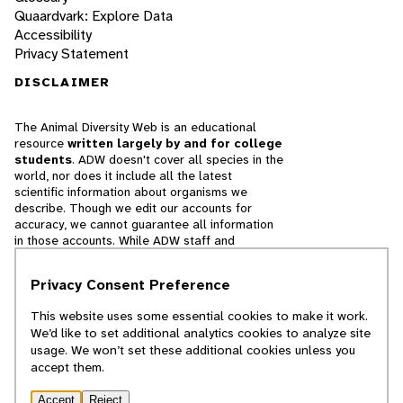
Quaardvark: Explore Data
Accessibility
Privacy Statement
DISCLAIMER
The Animal Diversity Web is an educational
resource
written largely by and for college
students
. ADW doesn't cover all species in the
world, nor does it include all the latest
scientific information about organisms we
describe. Though we edit our accounts for
accuracy, we cannot guarantee all information
in those accounts. While ADW staff and
contributors provide references to books and
websites that we believe are reputable, we
Privacy Consent Preference
cannot necessarily endorse the contents of
references beyond our control.
This website uses some essential cookies to make it work.
We’d like to set additional analytics cookies to analyze site
© 2025, Regents of the University of Michigan
usage. We won’t set these additional cookies unless you
accept them.
Contact Our Team
Accept
Reject