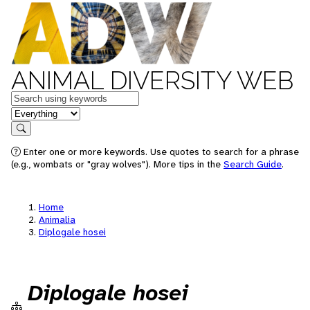
ANIMAL DIVERSITY WEB
Keywords
in feature
Search
Enter one or more keywords. Use quotes to search for a phrase
(e.g., wombats or "gray wolves"). More tips in the
Search Guide
.
Home
Animalia
Diplogale hosei
Diplogale hosei