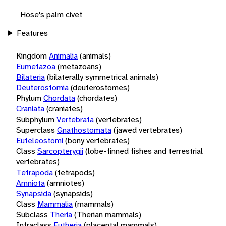
Hose's palm civet
Features
Kingdom
Animalia
(animals)
Eumetazoa
(metazoans)
Bilateria
(bilaterally symmetrical animals)
Deuterostomia
(deuterostomes)
Phylum
Chordata
(chordates)
Craniata
(craniates)
Subphylum
Vertebrata
(vertebrates)
Superclass
Gnathostomata
(jawed vertebrates)
Euteleostomi
(bony vertebrates)
Class
Sarcopterygii
(lobe-finned fishes and terrestrial
vertebrates)
Tetrapoda
(tetrapods)
Amniota
(amniotes)
Synapsida
(synapsids)
Class
Mammalia
(mammals)
Subclass
Theria
(Therian mammals)
Infraclass
Eutheria
(placental mammals)