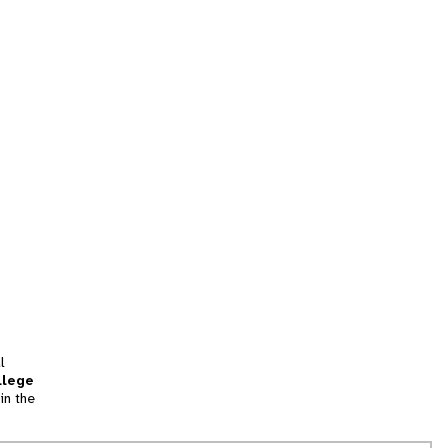
l
llege
in the