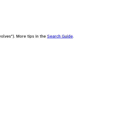
olves"). More tips in the
Search Guide
.