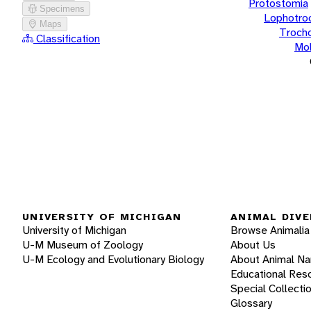
Protostomia
Specimens
Lophotro
Maps
Troch
Classification
Mol
UNIVERSITY OF MICHIGAN
ANIMAL DIVE
University of Michigan
Browse Animalia
U-M Museum of Zoology
About Us
U-M Ecology and Evolutionary Biology
About Animal N
Educational Res
Special Collecti
Glossary