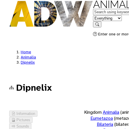
ANIMAL
Keywords
in feature
Search
Enter one or more
Home
Animalia
Dipnelix
Dipnelix
Kingdom
Animalia
(ani
Information
Eumetazoa
(metaz
Pictures
Bilateria
(bilate
Sounds