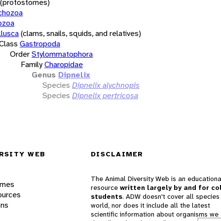
(protostomes)
chozoa
ozoa
lusca
(clams, snails, squids, and relatives)
Class
Gastropoda
Order
Stylommatophora
Family
Charopidae
Genus
Dipnelix
Species
Dipnelix alychnopis
Species
Dipnelix pertricosa
RSITY WEB
DISCLAIMER
The Animal Diversity Web is an educationa
ames
resource
written largely by and for co
ources
students
. ADW doesn't cover all species 
ons
world, nor does it include all the latest
scientific information about organisms we