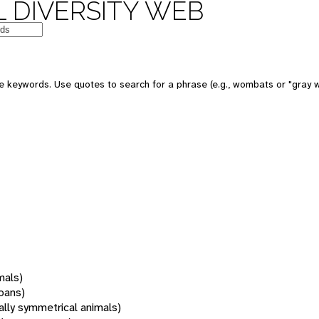
 DIVERSITY WEB
 keywords. Use quotes to search for a phrase (e.g., wombats or "gray w
mals)
oans)
rally symmetrical animals)