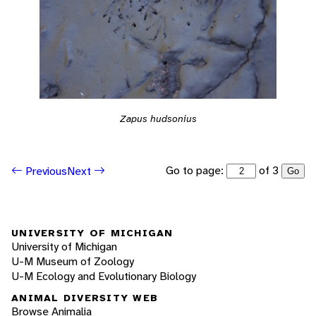
Zapus hudsonius
Go to page:
of 3
Previous
Next
Go
UNIVERSITY OF MICHIGAN
University of Michigan
U-M Museum of Zoology
U-M Ecology and Evolutionary Biology
ANIMAL DIVERSITY WEB
Browse Animalia