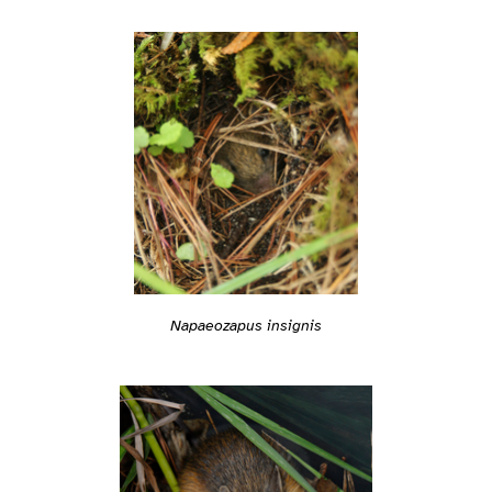
Napaeozapus insignis