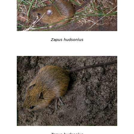
Zapus hudsonius