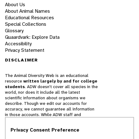
About Us
About Animal Names
Educational Resources
Special Collections
Glossary
Quaardvark: Explore Data
Accessibility
Privacy Statement
DISCLAIMER
The Animal Diversity Web is an educational
resource
written largely by and for college
students
. ADW doesn't cover all species in the
world, nor does it include all the latest
scientific information about organisms we
describe. Though we edit our accounts for
accuracy, we cannot guarantee all information
in those accounts. While ADW staff and
contributors provide references to books and
websites that we believe are reputable, we
Privacy Consent Preference
cannot necessarily endorse the contents of
references beyond our control.