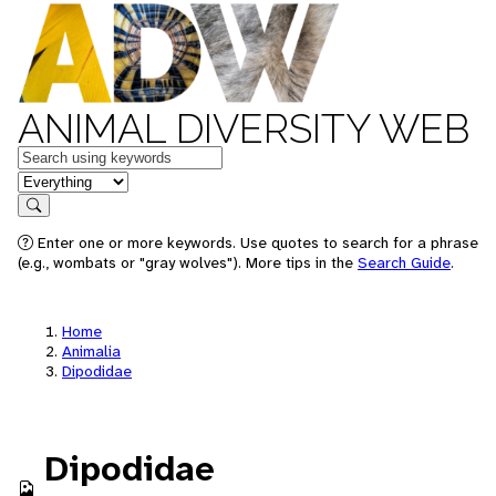
ANIMAL DIVERSITY WEB
Keywords
in feature
Search
Enter one or more keywords. Use quotes to search for a phrase
(e.g., wombats or "gray wolves"). More tips in the
Search Guide
.
Home
Animalia
Dipodidae
Dipodidae