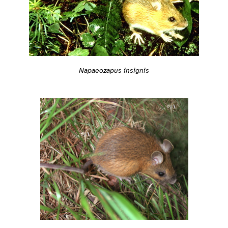
Napaeozapus insignis