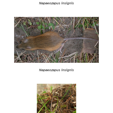
Napaeozapus insignis
Napaeozapus insignis