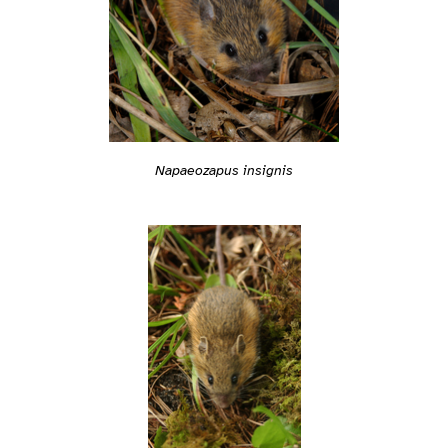
Napaeozapus insignis