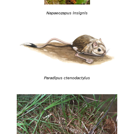
Napaeozapus insignis
Paradipus ctenodactylus