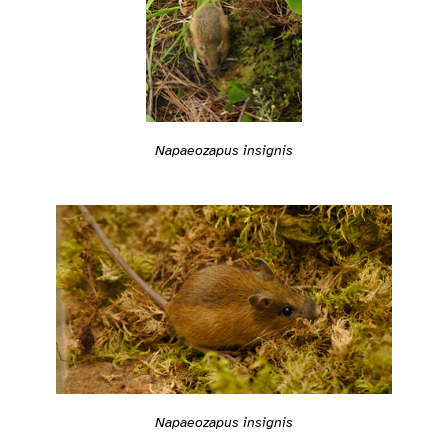
Napaeozapus insignis
Napaeozapus insignis