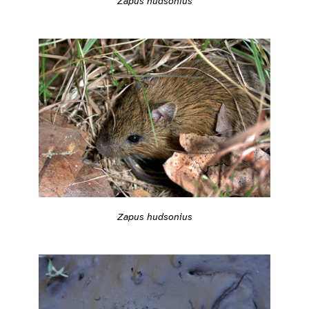
Zapus hudsonius
Zapus hudsonius