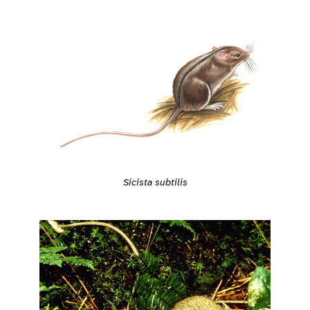
Sicista subtilis