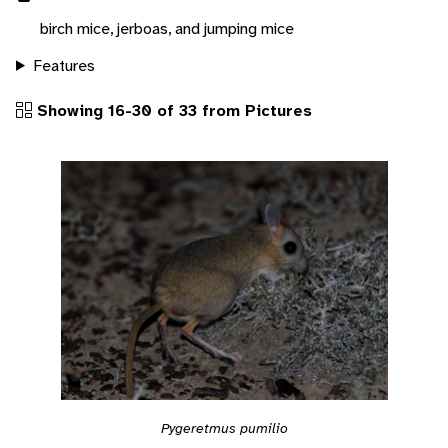
birch mice, jerboas, and jumping mice
Features
Showing 16-30 of 33 from Pictures
Pygeretmus pumilio