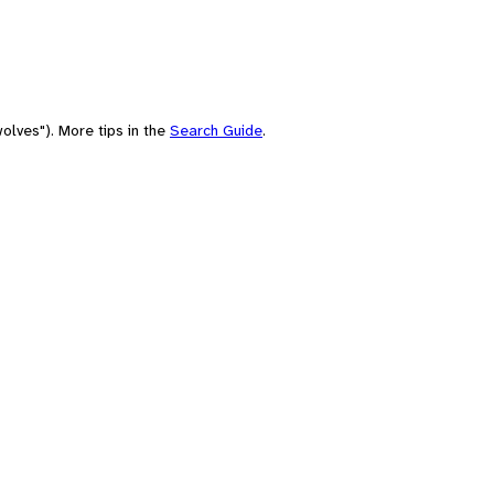
olves"). More tips in the
Search Guide
.