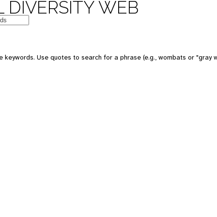
 DIVERSITY WEB
 keywords. Use quotes to search for a phrase (e.g., wombats or "gray w