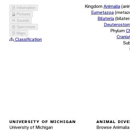
Kingdom
Animalia
(ani
Information
Eumetazoa
(metaz
Pictures
Bilateria
(bilate
Sounds
Deuterostom
Specimens
Phylum
C
Maps
Crania
Classification
Su
UNIVERSITY OF MICHIGAN
ANIMAL DIVE
University of Michigan
Browse Animalia