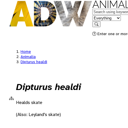
ANIMAL
Keywords
in feature
Search
Enter one or more
Home
Animalia
Dipturus healdi
Dipturus healdi
Healds skate
(Also: Leyland's skate)