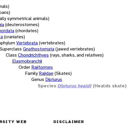
mals)
oans)
rally symmetrical animals)
ia
(deuterostomes)
hordata
(chordates)
ta
(craniates)
bphylum
Vertebrata
(vertebrates)
Superclass
Gnathostomata
(jawed vertebrates)
Class
Chondrichthyes
(rays, sharks, and relatives)
Elasmobranchii
Order
Rajiformes
Family
Rajidae
(Skates)
Genus
Dipturus
Species
Dipturus healdi
(Healds skate)
RSITY WEB
DISCLAIMER