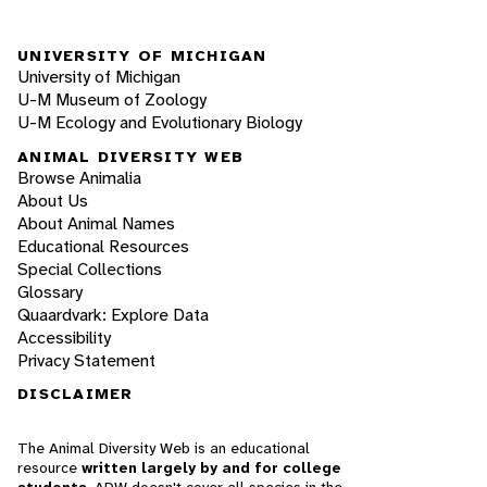
UNIVERSITY OF MICHIGAN
University of Michigan
U-M Museum of Zoology
U-M Ecology and Evolutionary Biology
ANIMAL DIVERSITY WEB
Browse Animalia
About Us
About Animal Names
Educational Resources
Special Collections
Glossary
Quaardvark: Explore Data
Accessibility
Privacy Statement
DISCLAIMER
The Animal Diversity Web is an educational
resource
written largely by and for college