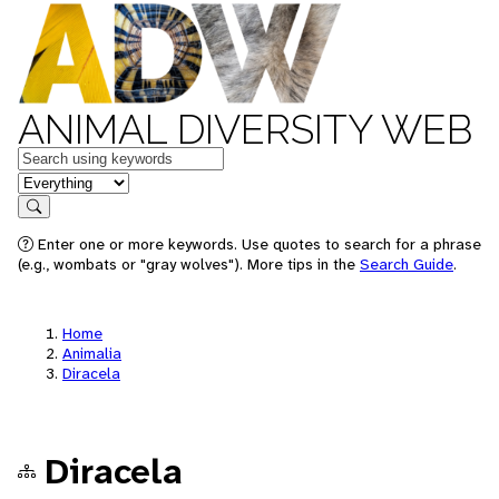
ANIMAL DIVERSITY WEB
Keywords
in feature
Search
Enter one or more keywords. Use quotes to search for a phrase
(e.g., wombats or "gray wolves"). More tips in the
Search Guide
.
Home
Animalia
Diracela
Diracela