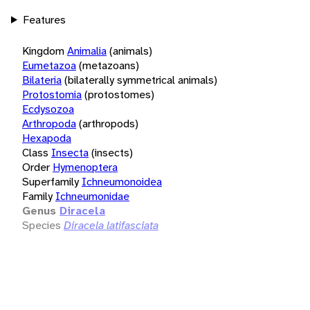
Features
Kingdom
Animalia
(animals)
Eumetazoa
(metazoans)
Bilateria
(bilaterally symmetrical animals)
Protostomia
(protostomes)
Ecdysozoa
Arthropoda
(arthropods)
Hexapoda
Class
Insecta
(insects)
Order
Hymenoptera
Superfamily
Ichneumonoidea
Family
Ichneumonidae
Genus
Diracela
Species
Diracela latifasciata