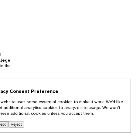
l
llege
in the
tion
vacy Consent Preference
and
 website uses some essential cookies to make it work. We’d like
we
et additional analytics cookies to analyze site usage. We won’t
f
these additional cookies unless you accept them.
ept
Reject