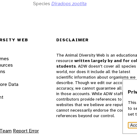
Species
Diradops zootita
RSITY WEB
DISCLAIMER
The Animal Diversity Web is an educationa
ames
resource
written largely by and for co
ources
students
. ADW doesn't cover all species 
ons
world, nor does it include all the latest
scientific information about organisms we
describe. Though we edit our accounts for
lore Data
accuracy, we cannot guarantee all informa
Pri
in those accounts. While ADW staff and
nt
contributors provide references to books 
This
websites that we believe are reputable, 
to s
cannot necessarily endorse the contents o
set 
references beyond our control.
Acc
 Team
Report Error