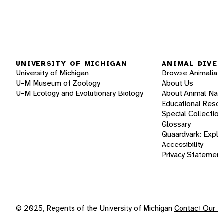
UNIVERSITY OF MICHIGAN
ANIMAL DIVE
University of Michigan
Browse Animalia
U-M Museum of Zoology
About Us
U-M Ecology and Evolutionary Biology
About Animal N
Educational Res
Special Collecti
Glossary
Quaardvark: Exp
Accessibility
Privacy Stateme
© 2025, Regents of the University of Michigan
Contact Our