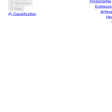
Protostomia
Specimens
Ecdysozo
Maps
Arthr
Classification
He