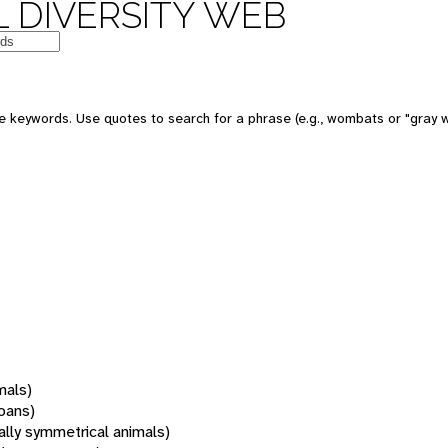
 DIVERSITY WEB
 keywords. Use quotes to search for a phrase (e.g., wombats or "gray w
mals)
oans)
rally symmetrical animals)