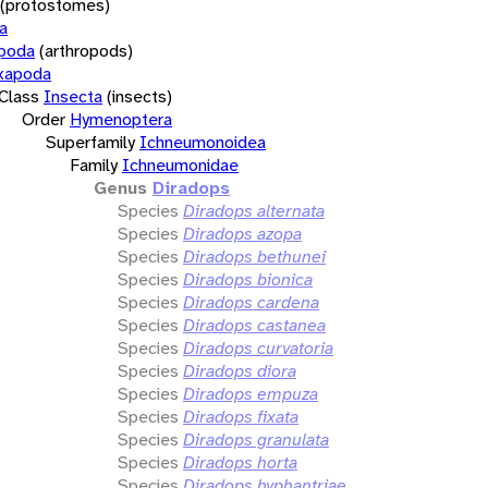
(protostomes)
a
opoda
(arthropods)
xapoda
Class
Insecta
(insects)
Order
Hymenoptera
Superfamily
Ichneumonoidea
Family
Ichneumonidae
Genus
Diradops
Species
Diradops alternata
Species
Diradops azopa
Species
Diradops bethunei
Species
Diradops bionica
Species
Diradops cardena
Species
Diradops castanea
Species
Diradops curvatoria
Species
Diradops diora
Species
Diradops empuza
Species
Diradops fixata
Species
Diradops granulata
Species
Diradops horta
Species
Diradops hyphantriae