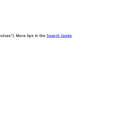
olves"). More tips in the
Search Guide
.