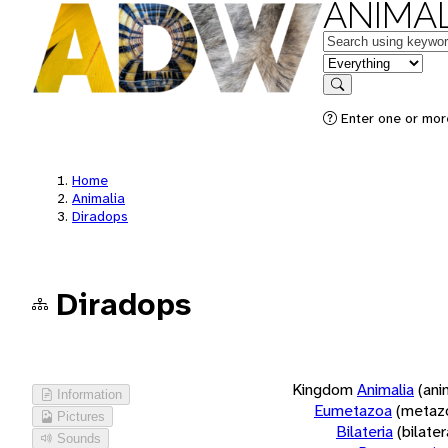
ANIMAL
Keywords
in feature
Search
Enter one or more
Home
Animalia
Diradops
Diradops
Kingdom
Animalia
(ani
Information
Eumetazoa
(metaz
Pictures
Bilateria
(bilate
Sounds