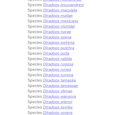
Species
Diradops jesusandresi
Species
Diradops maculata
Species
Diradops maijae
Species
Diradops mexicana
Species
Diradops nishidai
Species
Diradops norae
Species
Diradops opeva
Species
Diradops poirena
Species
Diradops pulchra
Species
Diradops quila
Species
Diradops rabida
Species
Diradops rugosa
Species
Diradops runea
Species
Diradops surena
Species
Diradops tamaska
Species
Diradops tamayoae
Species
Diradops vilmae
Species
Diradops wangora
Species
Diradops wiensi
Species
Diradops xenika
Species
Diradops yovera