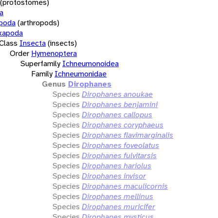
(protostomes)
a
opoda
(arthropods)
xapoda
Class
Insecta
(insects)
Order
Hymenoptera
Superfamily
Ichneumonoidea
Family
Ichneumonidae
Genus
Dirophanes
Species
Dirophanes anoukae
Species
Dirophanes benjamini
Species
Dirophanes callopus
Species
Dirophanes coryphaeus
Species
Dirophanes flavimarginalis
Species
Dirophanes foveolatus
Species
Dirophanes fulvitarsis
Species
Dirophanes hariolus
Species
Dirophanes invisor
Species
Dirophanes maculicornis
Species
Dirophanes mellinus
Species
Dirophanes muricifer
Species
Dirophanes mysticus