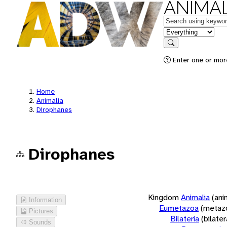
ANIMAL
Keywords
in feature
Search
Enter one or more
Home
Animalia
Dirophanes
Dirophanes
Kingdom
Animalia
(ani
Information
Eumetazoa
(metaz
Pictures
Bilateria
(bilate
Sounds