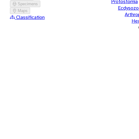
Protostomia
Specimens
Ecdysozo
Maps
Arthr
Classification
He