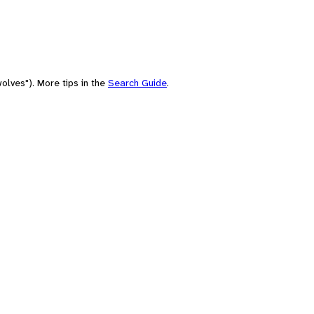
olves"). More tips in the
Search Guide
.