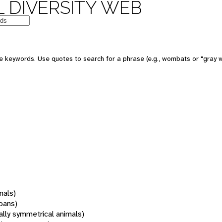
 DIVERSITY WEB
 keywords. Use quotes to search for a phrase (e.g., wombats or "gray w
mals)
oans)
rally symmetrical animals)