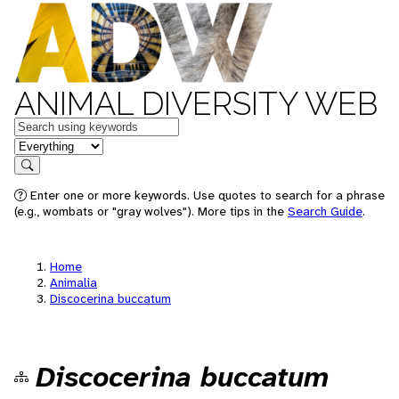
ANIMAL DIVERSITY WEB
Keywords
in feature
Search
Enter one or more keywords. Use quotes to search for a phrase
(e.g., wombats or "gray wolves"). More tips in the
Search Guide
.
Home
Animalia
Discocerina buccatum
Discocerina buccatum