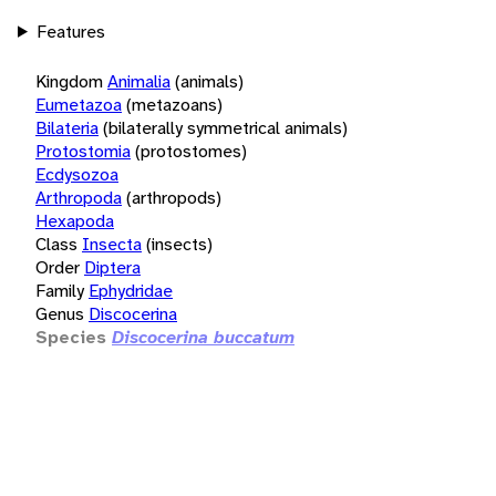
Features
Kingdom
Animalia
(animals)
Eumetazoa
(metazoans)
Bilateria
(bilaterally symmetrical animals)
Protostomia
(protostomes)
Ecdysozoa
Arthropoda
(arthropods)
Hexapoda
Class
Insecta
(insects)
Order
Diptera
Family
Ephydridae
Genus
Discocerina
Species
Discocerina buccatum