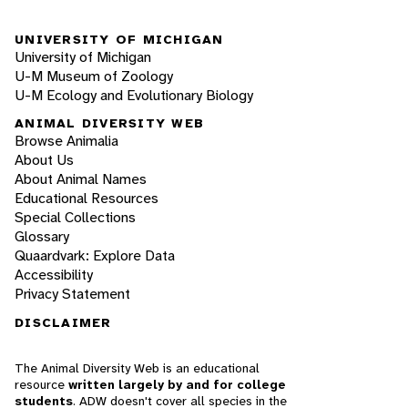
UNIVERSITY OF MICHIGAN
University of Michigan
U-M Museum of Zoology
U-M Ecology and Evolutionary Biology
ANIMAL DIVERSITY WEB
Browse Animalia
About Us
About Animal Names
Educational Resources
Special Collections
Glossary
Quaardvark: Explore Data
Accessibility
Privacy Statement
DISCLAIMER
The Animal Diversity Web is an educational
resource
written largely by and for college
students
. ADW doesn't cover all species in the