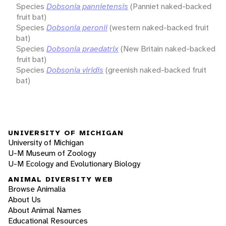
Species
Dobsonia pannietensis
(Panniet naked-backed
fruit bat)
Species
Dobsonia peronii
(western naked-backed fruit
bat)
Species
Dobsonia praedatrix
(New Britain naked-backed
fruit bat)
Species
Dobsonia viridis
(greenish naked-backed fruit
bat)
UNIVERSITY OF MICHIGAN
University of Michigan
U-M Museum of Zoology
U-M Ecology and Evolutionary Biology
ANIMAL DIVERSITY WEB
Browse Animalia
About Us
About Animal Names
Educational Resources