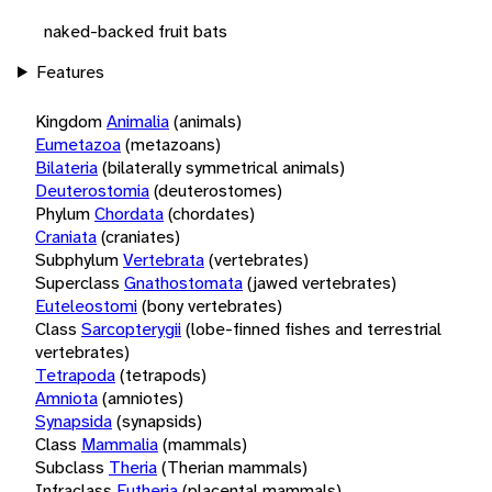
naked-backed fruit bats
Features
Kingdom
Animalia
(animals)
Eumetazoa
(metazoans)
Bilateria
(bilaterally symmetrical animals)
Deuterostomia
(deuterostomes)
Phylum
Chordata
(chordates)
Craniata
(craniates)
Subphylum
Vertebrata
(vertebrates)
Superclass
Gnathostomata
(jawed vertebrates)
Euteleostomi
(bony vertebrates)
Class
Sarcopterygii
(lobe-finned fishes and terrestrial
vertebrates)
Tetrapoda
(tetrapods)
Amniota
(amniotes)
Synapsida
(synapsids)
Class
Mammalia
(mammals)
Subclass
Theria
(Therian mammals)
Infraclass
Eutheria
(placental mammals)