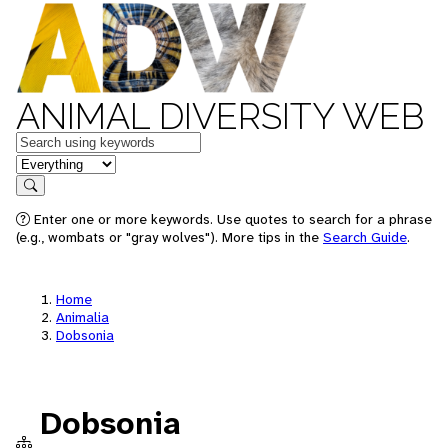
ANIMAL DIVERSITY WEB
Keywords
in feature
Search
Enter one or more keywords. Use quotes to search for a phrase
(e.g., wombats or "gray wolves"). More tips in the
Search Guide
.
Home
Animalia
Dobsonia
Dobsonia