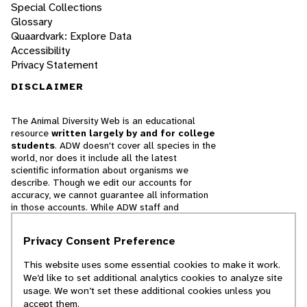
Special Collections
Glossary
Quaardvark: Explore Data
Accessibility
Privacy Statement
DISCLAIMER
The Animal Diversity Web is an educational
resource
written largely by and for college
students
. ADW doesn't cover all species in the
world, nor does it include all the latest
scientific information about organisms we
describe. Though we edit our accounts for
accuracy, we cannot guarantee all information
in those accounts. While ADW staff and
contributors provide references to books and
websites that we believe are reputable, we
Privacy Consent Preference
cannot necessarily endorse the contents of
references beyond our control.
This website uses some essential cookies to make it work.
We’d like to set additional analytics cookies to analyze site
© 2025, Regents of the University of Michigan
usage. We won’t set these additional cookies unless you
accept them.