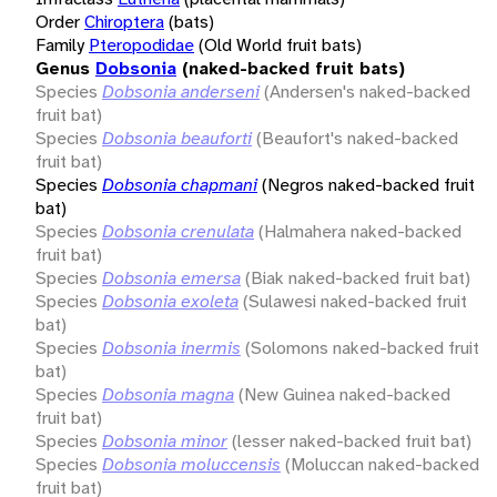
Order
Chiroptera
(bats)
Family
Pteropodidae
(Old World fruit bats)
Genus
Dobsonia
(naked-backed fruit bats)
Species
Dobsonia anderseni
(Andersen's naked-backed
fruit bat)
Species
Dobsonia beauforti
(Beaufort's naked-backed
fruit bat)
Species
Dobsonia chapmani
(Negros naked-backed fruit
bat)
Species
Dobsonia crenulata
(Halmahera naked-backed
fruit bat)
Species
Dobsonia emersa
(Biak naked-backed fruit bat)
Species
Dobsonia exoleta
(Sulawesi naked-backed fruit
bat)
Species
Dobsonia inermis
(Solomons naked-backed fruit
bat)
Species
Dobsonia magna
(New Guinea naked-backed
fruit bat)
Species
Dobsonia minor
(lesser naked-backed fruit bat)
Species
Dobsonia moluccensis
(Moluccan naked-backed
fruit bat)