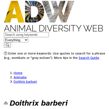
ANIMAL DIVERSITY WEB
Keywords
in feature
Search
Enter one or more keywords. Use quotes to search for a phrase
(e.g., wombats or "gray wolves"). More tips in the
Search Guide
.
Home
Animalia
Doithrix barberi
Doithrix barberi