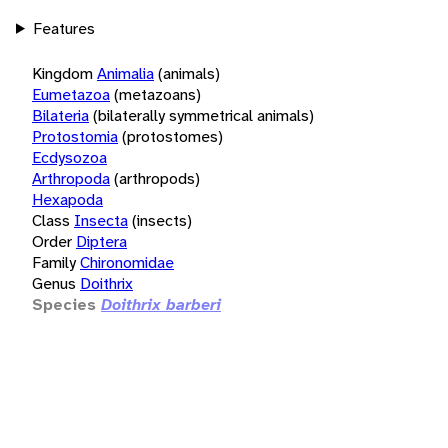
Features
Kingdom
Animalia
(animals)
Eumetazoa
(metazoans)
Bilateria
(bilaterally symmetrical animals)
Protostomia
(protostomes)
Ecdysozoa
Arthropoda
(arthropods)
Hexapoda
Class
Insecta
(insects)
Order
Diptera
Family
Chironomidae
Genus
Doithrix
Species
Doithrix barberi