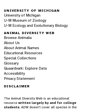
UNIVERSITY OF MICHIGAN
University of Michigan
U-M Museum of Zoology
U-M Ecology and Evolutionary Biology
ANIMAL DIVERSITY WEB
Browse Animalia
About Us
About Animal Names
Educational Resources
Special Collections
Glossary
Quaardvark: Explore Data
Accessibility
Privacy Statement
DISCLAIMER
The Animal Diversity Web is an educational
resource
written largely by and for college
students
. ADW doesn't cover all species in the