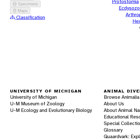
Protostomia
Specimens
Ecdysozo
Maps
Arthr
Classification
He
UNIVERSITY OF MICHIGAN
ANIMAL DIVE
University of Michigan
Browse Animalia
U-M Museum of Zoology
About Us
U-M Ecology and Evolutionary Biology
About Animal N
Educational Res
Special Collecti
Glossary
Quaardvark: Exp