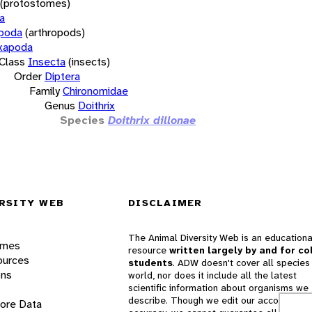
(protostomes)
a
opoda
(arthropods)
xapoda
Class
Insecta
(insects)
Order
Diptera
Family
Chironomidae
Genus
Doithrix
Species
Doithrix dillonae
RSITY WEB
DISCLAIMER
The Animal Diversity Web is an educationa
ames
resource
written largely by and for co
ources
students
. ADW doesn't cover all species 
ons
world, nor does it include all the latest
scientific information about organisms we
describe. Though we edit our accounts for
lore Data