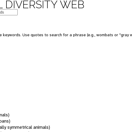
 DIVERSITY WEB
 keywords. Use quotes to search for a phrase (e.g., wombats or "gray w
mals)
oans)
rally symmetrical animals)