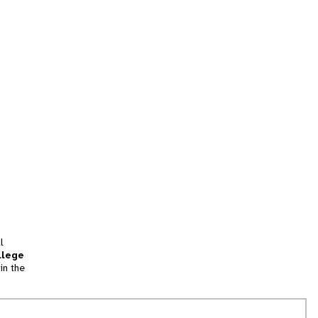
l
llege
in the