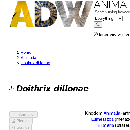
ANIMAL
Keywords
in feature
Search
Enter one or more
Home
Animalia
Doithrix dillonae
Doithrix dillonae
Kingdom
Animalia
(ani
Information
Eumetazoa
(metaz
Pictures
Bilateria
(bilate
Sounds