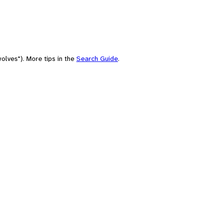
olves"). More tips in the
Search Guide
.