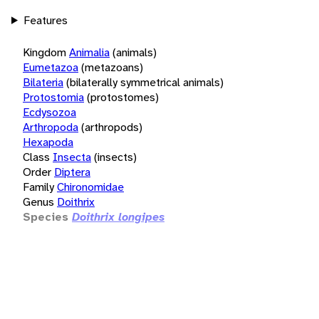
Features
Kingdom
Animalia
(animals)
Eumetazoa
(metazoans)
Bilateria
(bilaterally symmetrical animals)
Protostomia
(protostomes)
Ecdysozoa
Arthropoda
(arthropods)
Hexapoda
Class
Insecta
(insects)
Order
Diptera
Family
Chironomidae
Genus
Doithrix
Species
Doithrix longipes