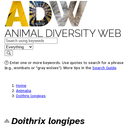
ANIMAL DIVERSITY WEB
Keywords
in feature
Search
Enter one or more keywords. Use quotes to search for a phrase
(e.g., wombats or "gray wolves"). More tips in the
Search Guide
.
Home
Animalia
Doithrix longipes
Doithrix longipes