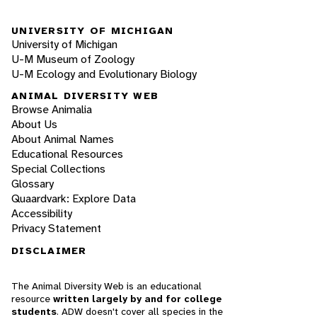
UNIVERSITY OF MICHIGAN
University of Michigan
U-M Museum of Zoology
U-M Ecology and Evolutionary Biology
ANIMAL DIVERSITY WEB
Browse Animalia
About Us
About Animal Names
Educational Resources
Special Collections
Glossary
Quaardvark: Explore Data
Accessibility
Privacy Statement
DISCLAIMER
The Animal Diversity Web is an educational
resource
written largely by and for college
students
. ADW doesn't cover all species in the