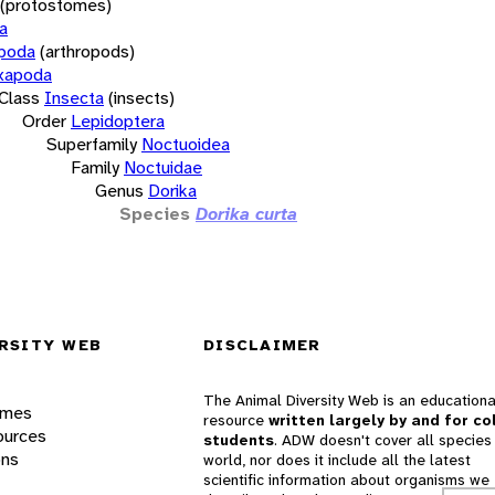
(protostomes)
a
opoda
(arthropods)
xapoda
Class
Insecta
(insects)
Order
Lepidoptera
Superfamily
Noctuoidea
Family
Noctuidae
Genus
Dorika
Species
Dorika curta
RSITY WEB
DISCLAIMER
The Animal Diversity Web is an educationa
ames
resource
written largely by and for co
ources
students
. ADW doesn't cover all species 
ons
world, nor does it include all the latest
scientific information about organisms we