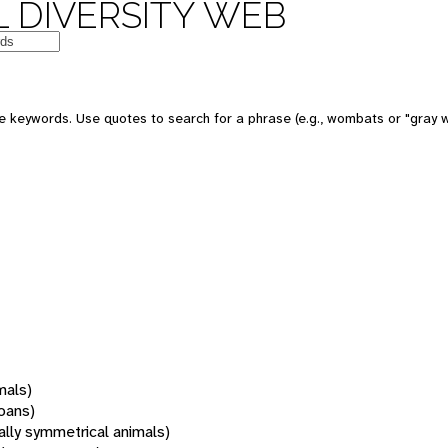
 DIVERSITY WEB
 keywords. Use quotes to search for a phrase (e.g., wombats or "gray w
mals)
oans)
rally symmetrical animals)