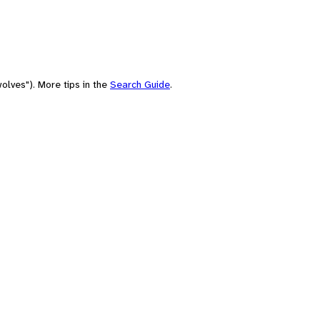
olves"). More tips in the
Search Guide
.