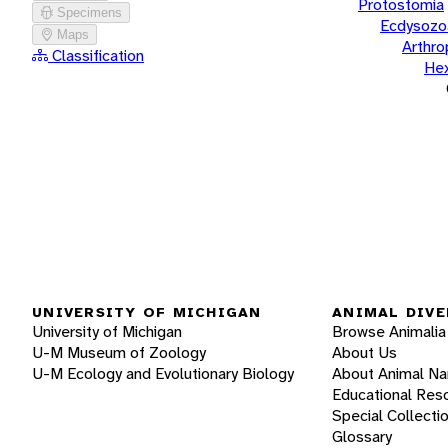
Protostomia
Specimens
Ecdysozo
Maps
Arthr
Classification
He
UNIVERSITY OF MICHIGAN
ANIMAL DIVE
University of Michigan
Browse Animalia
U-M Museum of Zoology
About Us
U-M Ecology and Evolutionary Biology
About Animal N
Educational Res
Special Collecti
Glossary