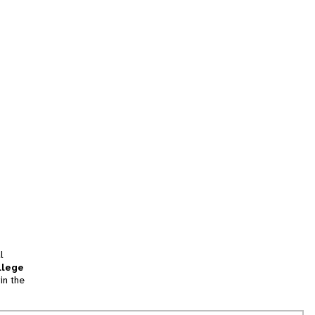
l
llege
in the