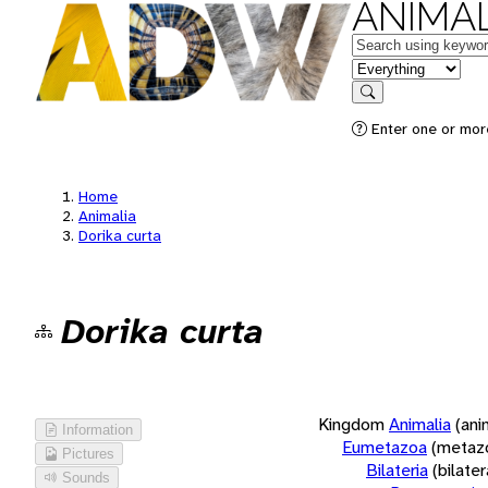
ANIMAL
Keywords
in feature
Search
Enter one or more
Home
Animalia
Dorika curta
Dorika curta
Kingdom
Animalia
(ani
Information
Eumetazoa
(metaz
Pictures
Bilateria
(bilate
Sounds