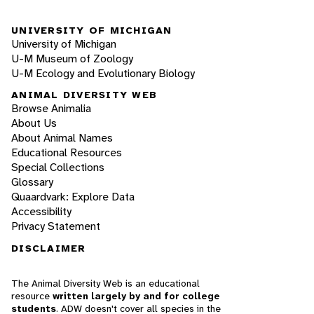
UNIVERSITY OF MICHIGAN
University of Michigan
U-M Museum of Zoology
U-M Ecology and Evolutionary Biology
ANIMAL DIVERSITY WEB
Browse Animalia
About Us
About Animal Names
Educational Resources
Special Collections
Glossary
Quaardvark: Explore Data
Accessibility
Privacy Statement
DISCLAIMER
The Animal Diversity Web is an educational
resource
written largely by and for college
students
. ADW doesn't cover all species in the