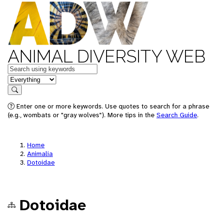
ANIMAL DIVERSITY WEB
Keywords
in feature
Search
Enter one or more keywords. Use quotes to search for a phrase
(e.g., wombats or "gray wolves"). More tips in the
Search Guide
.
Home
Animalia
Dotoidae
Dotoidae