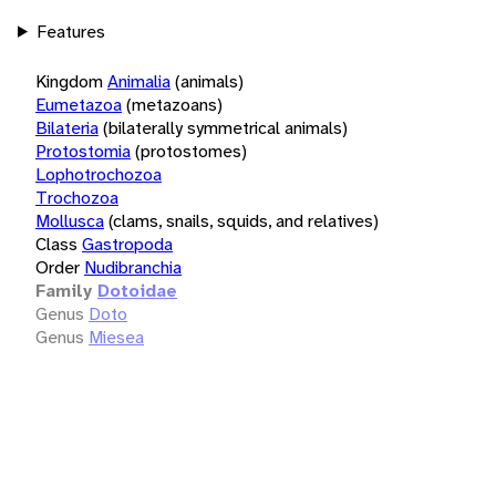
Features
Kingdom
Animalia
(animals)
Eumetazoa
(metazoans)
Bilateria
(bilaterally symmetrical animals)
Protostomia
(protostomes)
Lophotrochozoa
Trochozoa
Mollusca
(clams, snails, squids, and relatives)
Class
Gastropoda
Order
Nudibranchia
Family
Dotoidae
Genus
Doto
Genus
Miesea