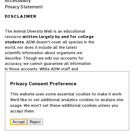
Accessibility
Privacy Statement
DISCLAIMER
The Animal Diversity Web is an educational
resource
written largely by and for college
students
. ADW doesn't cover all species in the
world, nor does it include all the latest
scientific information about organisms we
describe. Though we edit our accounts for
accuracy, we cannot guarantee all information
in those accounts. While ADW staff and
contributors provide references to books and
websites that we believe are reputable, we
Privacy Consent Preference
cannot necessarily endorse the contents of
references beyond our control.
This website uses some essential cookies to make it work.
We’d like to set additional analytics cookies to analyze site
© 2025, Regents of the University of Michigan
usage. We won’t set these additional cookies unless you
accept them.
Contact Our Team
Accept
Reject
Report Error