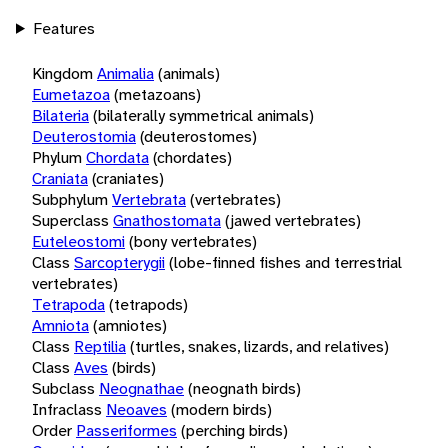
Features
Kingdom
Animalia
(animals)
Eumetazoa
(metazoans)
Bilateria
(bilaterally symmetrical animals)
Deuterostomia
(deuterostomes)
Phylum
Chordata
(chordates)
Craniata
(craniates)
Subphylum
Vertebrata
(vertebrates)
Superclass
Gnathostomata
(jawed vertebrates)
Euteleostomi
(bony vertebrates)
Class
Sarcopterygii
(lobe-finned fishes and terrestrial
vertebrates)
Tetrapoda
(tetrapods)
Amniota
(amniotes)
Class
Reptilia
(turtles, snakes, lizards, and relatives)
Class
Aves
(birds)
Subclass
Neognathae
(neognath birds)
Infraclass
Neoaves
(modern birds)
Order
Passeriformes
(perching birds)