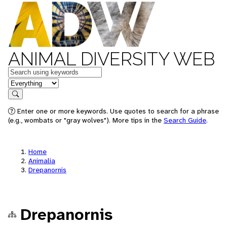
ANIMAL DIVERSITY WEB
Keywords
in feature
Search
Enter one or more keywords. Use quotes to search for a phrase
(e.g., wombats or "gray wolves"). More tips in the
Search Guide
.
Home
Animalia
Drepanornis
Drepanornis