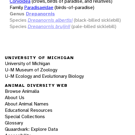
Corvoidea
(crows, birds of paradise, and relatives)
Family
Paradisaeidae
(birds-of-paradise)
Genus
Drepanornis
Species
Drepanornis albertisi
(black-billed sicklebill)
Species
Drepanornis bruijnii
(pale-billed sicklebill)
UNIVERSITY OF MICHIGAN
University of Michigan
U-M Museum of Zoology
U-M Ecology and Evolutionary Biology
ANIMAL DIVERSITY WEB
Browse Animalia
About Us
About Animal Names
Educational Resources
Special Collections
Glossary
Quaardvark: Explore Data