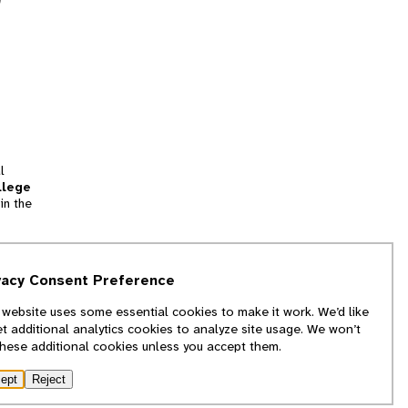
l
llege
in the
tion
vacy Consent Preference
and
 website uses some essential cookies to make it work. We’d like
we
et additional analytics cookies to analyze site usage. We won’t
f
these additional cookies unless you accept them.
ept
Reject