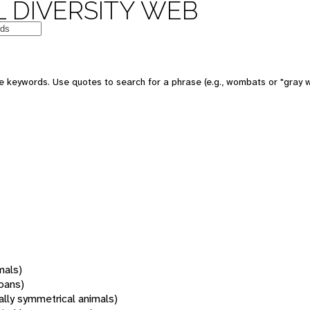
 DIVERSITY WEB
 keywords. Use quotes to search for a phrase (e.g., wombats or "gray w
mals)
oans)
rally symmetrical animals)