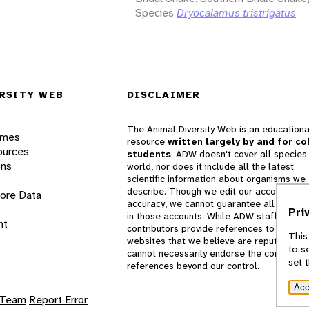
Species
Dryocalamus tristrigatus
RSITY WEB
DISCLAIMER
The Animal Diversity Web is an educationa
ames
resource
written largely by and for co
ources
students
. ADW doesn't cover all species 
ons
world, nor does it include all the latest
scientific information about organisms we
describe. Though we edit our accounts for
lore Data
accuracy, we cannot guarantee all informa
Pri
in those accounts. While ADW staff and
nt
contributors provide references to books 
This
websites that we believe are reputable, 
to s
cannot necessarily endorse the contents o
set 
references beyond our control.
Acc
 Team
Report Error