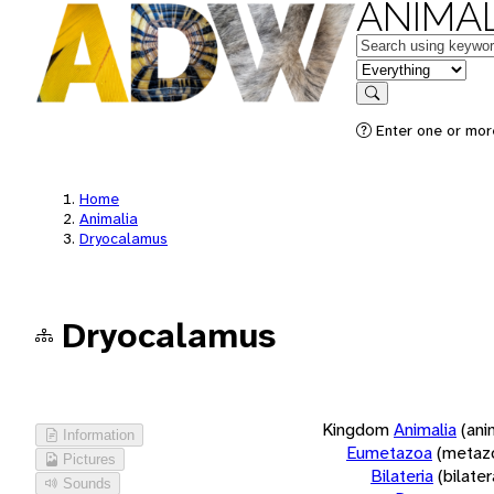
ANIMAL
Keywords
in feature
Search
Enter one or more
Home
Animalia
Dryocalamus
Dryocalamus
Kingdom
Animalia
(ani
Information
Eumetazoa
(metaz
Pictures
Bilateria
(bilate
Sounds