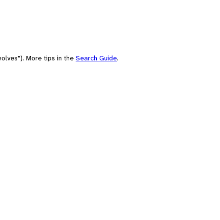
olves"). More tips in the
Search Guide
.