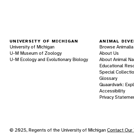
UNIVERSITY OF MICHIGAN
ANIMAL DIVE
University of Michigan
Browse Animalia
U-M Museum of Zoology
About Us
U-M Ecology and Evolutionary Biology
About Animal N
Educational Res
Special Collecti
Glossary
Quaardvark: Exp
Accessibility
Privacy Stateme
© 2025, Regents of the University of Michigan
Contact Our