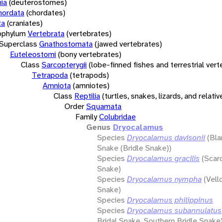
ia
(deuterostomes)
hordata
(chordates)
ta
(craniates)
bphylum
Vertebrata
(vertebrates)
Superclass
Gnathostomata
(jawed vertebrates)
Euteleostomi
(bony vertebrates)
Class
Sarcopterygii
(lobe-finned fishes and terrestrial ver
Tetrapoda
(tetrapods)
Amniota
(amniotes)
Class
Reptilia
(turtles, snakes, lizards, and relativ
Order
Squamata
Family
Colubridae
Genus
Dryocalamus
Species
Dryocalamus davisonii
(Bla
Snake (Bridle Snake))
Species
Dryocalamus gracilis
(Scar
Snake)
Species
Dryocalamus nympha
(Vell
Snake)
Species
Dryocalamus philippinus
Species
Dryocalamus subannulatus
Bridal Snake, Southern Bridle Snake