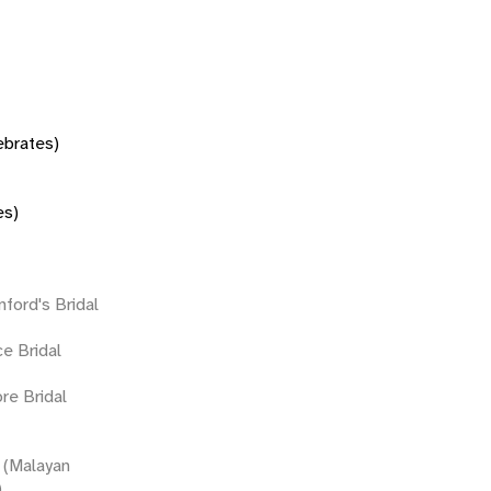
tebrates)
es)
nford's Bridal
ce Bridal
ore Bridal
(Malayan
)