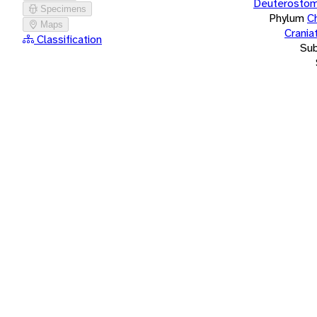
Deuterostom
Specimens
Phylum
C
Maps
Crania
Classification
Su