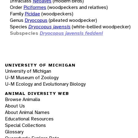
Infraclass
Neoaves
(modern birds)
Order
Piciformes
(woodpeckers and relatives)
Family
Picidae
(woodpeckers)
Genus
Dryocopus
(pileated woodpecker)
Species
Dryocopus javensis
(white-bellied woodpecker)
Subspecies
Dryocopus javensis feddeni
UNIVERSITY OF MICHIGAN
University of Michigan
U-M Museum of Zoology
U-M Ecology and Evolutionary Biology
ANIMAL DIVERSITY WEB
Browse Animalia
About Us
About Animal Names
Educational Resources
Special Collections
Glossary