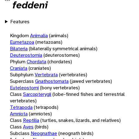
feddeni
Features
Kingdom
Animalia
(animals)
Eumetazoa
(metazoans)
Bilateria
(bilaterally symmetrical animals)
Deuterostomia
(deuterostomes)
Phylum
Chordata
(chordates)
Craniata
(craniates)
Subphylum
Vertebrata
(vertebrates)
Superclass
Gnathostomata
(jawed vertebrates)
Euteleostomi
(bony vertebrates)
Class
Sarcopterygii
(lobe-finned fishes and terrestrial
vertebrates)
Tetrapoda
(tetrapods)
Amniota
(amniotes)
Class
Reptilia
(turtles, snakes, lizards, and relatives)
Class
Aves
(birds)
Subclass
Neognathae
(neognath birds)