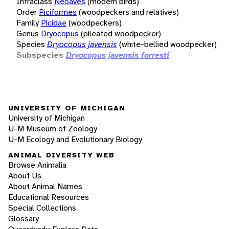
Infraclass
Neoaves
(modern birds)
Order
Piciformes
(woodpeckers and relatives)
Family
Picidae
(woodpeckers)
Genus
Dryocopus
(pileated woodpecker)
Species
Dryocopus javensis
(white-bellied woodpecker)
Subspecies
Dryocopus javensis forresti
UNIVERSITY OF MICHIGAN
University of Michigan
U-M Museum of Zoology
U-M Ecology and Evolutionary Biology
ANIMAL DIVERSITY WEB
Browse Animalia
About Us
About Animal Names
Educational Resources
Special Collections
Glossary