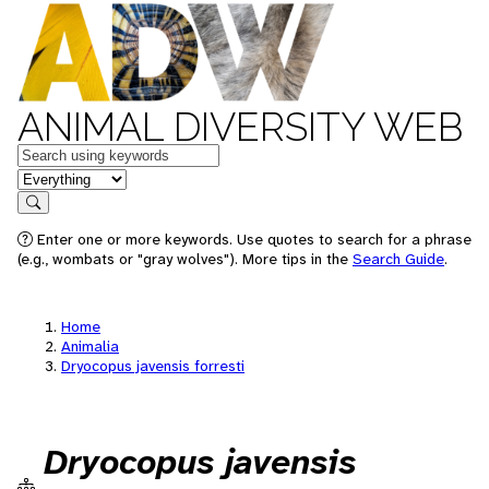
ANIMAL DIVERSITY WEB
Keywords
in feature
Search
Enter one or more keywords. Use quotes to search for a phrase
(e.g., wombats or "gray wolves"). More tips in the
Search Guide
.
Home
Animalia
Dryocopus javensis forresti
Dryocopus javensis