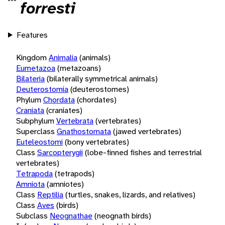
forresti
Features
Kingdom
Animalia
(animals)
Eumetazoa
(metazoans)
Bilateria
(bilaterally symmetrical animals)
Deuterostomia
(deuterostomes)
Phylum
Chordata
(chordates)
Craniata
(craniates)
Subphylum
Vertebrata
(vertebrates)
Superclass
Gnathostomata
(jawed vertebrates)
Euteleostomi
(bony vertebrates)
Class
Sarcopterygii
(lobe-finned fishes and terrestrial
vertebrates)
Tetrapoda
(tetrapods)
Amniota
(amniotes)
Class
Reptilia
(turtles, snakes, lizards, and relatives)
Class
Aves
(birds)
Subclass
Neognathae
(neognath birds)