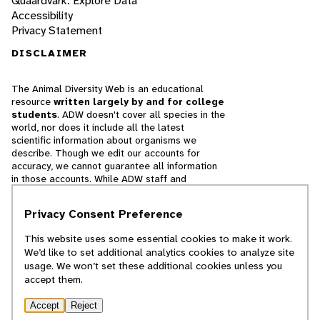
Quaardvark: Explore Data
Accessibility
Privacy Statement
DISCLAIMER
The Animal Diversity Web is an educational
resource
written largely by and for college
students
. ADW doesn't cover all species in the
world, nor does it include all the latest
scientific information about organisms we
describe. Though we edit our accounts for
accuracy, we cannot guarantee all information
in those accounts. While ADW staff and
contributors provide references to books and
websites that we believe are reputable, we
Privacy Consent Preference
cannot necessarily endorse the contents of
references beyond our control.
This website uses some essential cookies to make it work.
We’d like to set additional analytics cookies to analyze site
© 2025, Regents of the University of Michigan
usage. We won’t set these additional cookies unless you
accept them.
Contact Our Team
Accept
Reject
Report Error