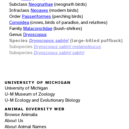
Subclass
Neognathae
(neognath birds)
Infraclass
Neoaves
(modern birds)
Order
Passeriformes
(perching birds)
Corvoidea
(crows, birds of paradise, and relatives)
Family
Malaconotidae
(bush-shrikes)
Genus
Dryoscopus
Species
Dryoscopus sabini
(large-billed puffback)
Subspecies
Dryoscopus sabini melanoleucus
Subspecies
Dryoscopus sabini sabini
UNIVERSITY OF MICHIGAN
University of Michigan
U-M Museum of Zoology
U-M Ecology and Evolutionary Biology
ANIMAL DIVERSITY WEB
Browse Animalia
About Us
About Animal Names