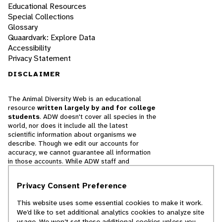
Educational Resources
Special Collections
Glossary
Quaardvark: Explore Data
Accessibility
Privacy Statement
DISCLAIMER
The Animal Diversity Web is an educational
resource
written largely by and for college
students
. ADW doesn't cover all species in the
world, nor does it include all the latest
scientific information about organisms we
describe. Though we edit our accounts for
accuracy, we cannot guarantee all information
in those accounts. While ADW staff and
contributors provide references to books and
websites that we believe are reputable, we
Privacy Consent Preference
cannot necessarily endorse the contents of
references beyond our control.
This website uses some essential cookies to make it work.
We’d like to set additional analytics cookies to analyze site
© 2025, Regents of the University of Michigan
usage. We won’t set these additional cookies unless you