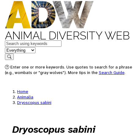
ANIMAL DIVERSITY WEB
Keywords
in feature
Search
Enter one or more keywords. Use quotes to search for a phrase
(e.g., wombats or "gray wolves"). More tips in the
Search Guide
.
Home
Animalia
Dryoscopus sabini
Dryoscopus sabini