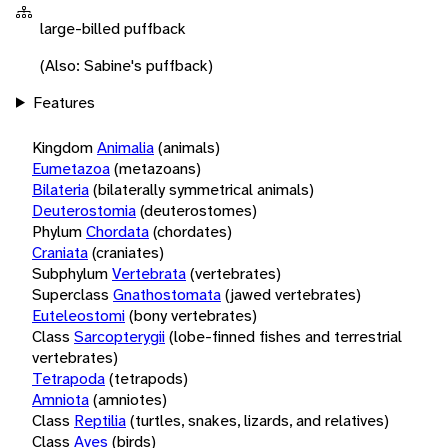
large-billed puffback
(Also: Sabine's puffback)
Features
Kingdom
Animalia
(animals)
Eumetazoa
(metazoans)
Bilateria
(bilaterally symmetrical animals)
Deuterostomia
(deuterostomes)
Phylum
Chordata
(chordates)
Craniata
(craniates)
Subphylum
Vertebrata
(vertebrates)
Superclass
Gnathostomata
(jawed vertebrates)
Euteleostomi
(bony vertebrates)
Class
Sarcopterygii
(lobe-finned fishes and terrestrial
vertebrates)
Tetrapoda
(tetrapods)
Amniota
(amniotes)
Class
Reptilia
(turtles, snakes, lizards, and relatives)
Class
Aves
(birds)