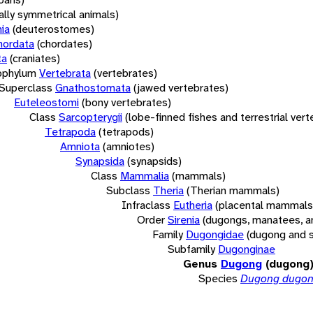
rally symmetrical animals)
ia
(deuterostomes)
hordata
(chordates)
ta
(craniates)
bphylum
Vertebrata
(vertebrates)
Superclass
Gnathostomata
(jawed vertebrates)
Euteleostomi
(bony vertebrates)
Class
Sarcopterygii
(lobe-finned fishes and terrestrial ver
Tetrapoda
(tetrapods)
Amniota
(amniotes)
Synapsida
(synapsids)
Class
Mammalia
(mammals)
Subclass
Theria
(Therian mammals)
Infraclass
Eutheria
(placental mammals
Order
Sirenia
(dugongs, manatees, a
Family
Dugongidae
(dugong and 
Subfamily
Dugonginae
Genus
Dugong
(dugong
Species
Dugong dugo