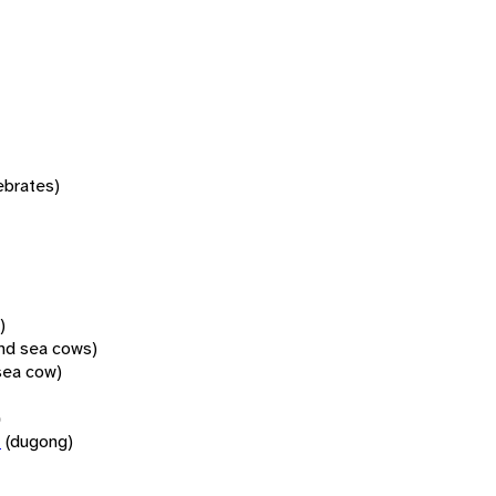
tebrates)
)
nd sea cows)
sea cow)
)
n
(dugong)