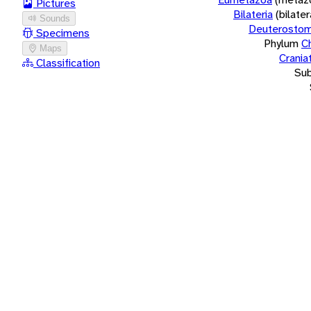
Pictures
Bilateria
(bilate
Sounds
Deuterostom
Specimens
Phylum
C
Maps
Crania
Classification
Su