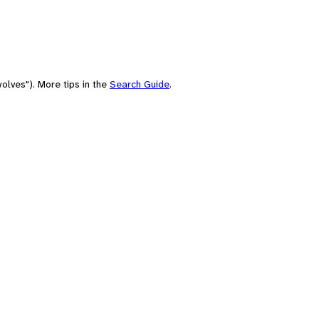
olves"). More tips in the
Search Guide
.