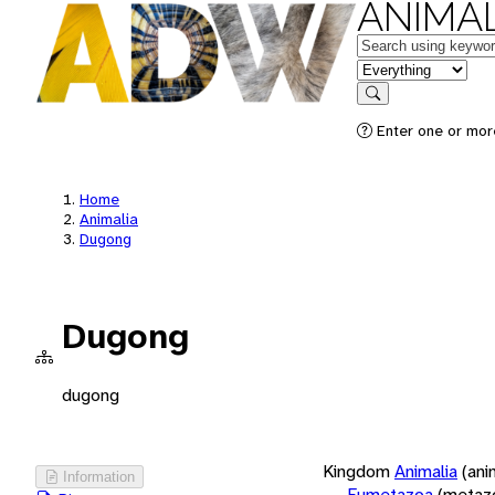
ANIMAL
Keywords
in feature
Search
Enter one or more
Home
Animalia
Dugong
Dugong
dugong
Kingdom
Animalia
(ani
Information
Eumetazoa
(metaz