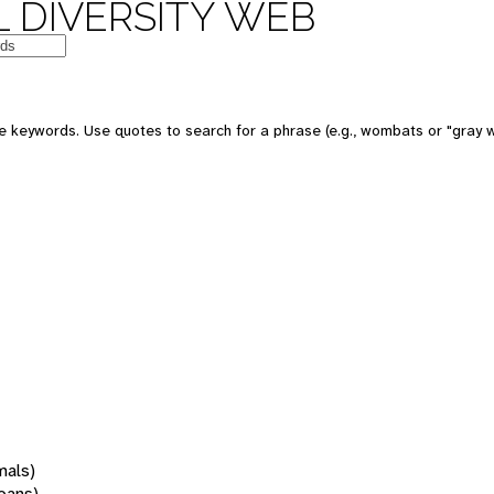
 DIVERSITY WEB
 keywords. Use quotes to search for a phrase (e.g., wombats or "gray w
mals)
oans)