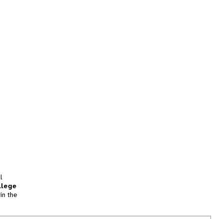
l
llege
in the