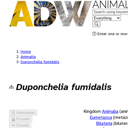
ANIMAL
Keywords
in feature
Search
Enter one or more
Home
Animalia
Duponchelia fumidalis
Duponchelia fumidalis
Kingdom
Animalia
(ani
Information
Eumetazoa
(metaz
Pictures
Bilateria
(bilate
Sounds