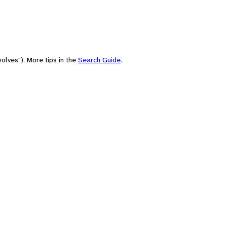
olves"). More tips in the
Search Guide
.