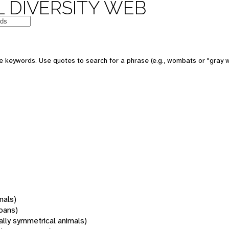
 DIVERSITY WEB
 keywords. Use quotes to search for a phrase (e.g., wombats or "gray w
mals)
oans)
rally symmetrical animals)