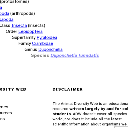
(protostomes)
a
opoda
(arthropods)
xapoda
Class
Insecta
(insects)
Order
Lepidoptera
Superfamily
Pyraloidea
Family
Crambidae
Genus
Duponchelia
Species
Duponchelia fumidalis
RSITY WEB
DISCLAIMER
The Animal Diversity Web is an educationa
ames
resource
written largely by and for co
ources
students
. ADW doesn't cover all species 
ons
world, nor does it include all the latest
scientific information about organisms we