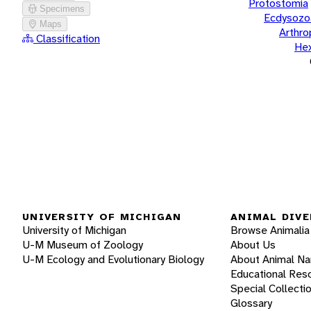
Protostomia
Specimens
Ecdysozo
Maps
Arthr
Classification
He
UNIVERSITY OF MICHIGAN
ANIMAL DIVE
University of Michigan
Browse Animalia
U-M Museum of Zoology
About Us
U-M Ecology and Evolutionary Biology
About Animal N
Educational Res
Special Collecti
Glossary