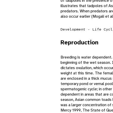
of tadpoles in the presence of
illustrates that tadpoles of 
predators. When predators ar
also occur earlier (Mogali et
Development - Life Cycl
Reproduction
Breeding is water dependent. I
beginning of the wet season. I
dictates ovulation, which occu
weight at this time. The female
are enclosed in a thick mucus
temporary pond or vernal poo
spermatogenic cycle; in other
dependent in areas that are c
season, Asian common toads h
was a larger concentration of
Mercy 1999, The State of Que