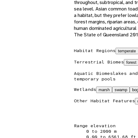
throughout, subtropical, and 
sea level. Asian common toad
a habitat, but they prefer low
forest margins, riparian areas
human dominated agricultural
The State of Queensland 201
Habitat Regions
temperate
Terrestrial Biomes
forest
Aquatic Biomes
lakes and
temporary pools
Wetlands
marsh
swamp
bo
Other Habitat Features
Range elevation
0 to 2000 m
0.00 to 6561.68 ft