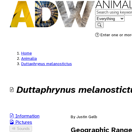
ANIMAL
Keywords
in feature
Search
Enter one or mor
Home
Animalia
Duttaphrynus melanostictus
Duttaphrynus melanostict
Information
By Justin Gelb
Pictures
Geographic Rang
Sounds