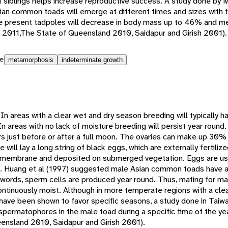
 siblings helps increase reproductive success. A study done by M
Asian common toads will emerge at different times and sizes with 
e present tadpoles will decrease in body mass up to 46% and me
 al 2011,The State of Queensland 2010, Saidapur and Girish 2001).
e
metamorphosis
indeterminate growth
n areas with a clear wet and dry season breeding will typically h
n areas with no lack of moisture breeding will persist year round.
rs just before or after a full moon. The ovaries can make up 30%
 will lay a long string of black eggs, which are externally fertili
 membrane and deposited on submerged vegetation. Eggs are usua
l. Huang et al (1997) suggested male Asian common toads have a
 words, sperm cells are produced year round. Thus, mating for ma
ontinuously moist. Although in more temperate regions with a cle
ave been shown to favor specific seasons, a study done in Taiw
 spermatophores in the male toad during a specific time of the y
ensland 2010, Saidapur and Girish 2001).