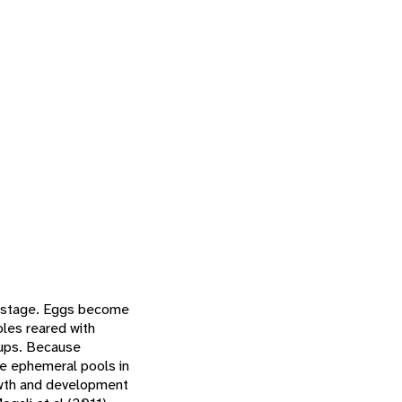
e stage. Eggs become
les reared with
oups. Because
he ephemeral pools in
rowth and development