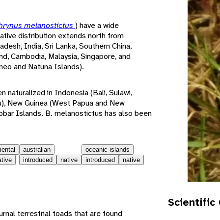
hrynus melanostictus
) have a wide
native distribution extends north from
desh, India, Sri Lanka, Southern China,
nd, Cambodia, Malaysia, Singapore, and
neo and Natuna Islands).
naturalized in Indonesia (Bali, Sulawi,
), New Guinea (West Papua and New
obar Islands. B. melanostictus has also been
iental
australian
oceanic islands
ative
introduced
native
introduced
native
Scientific
nal terrestrial toads that are found