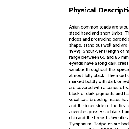
Physical Descript
Asian common toads are stout,
sized head and short limbs. Th
ridges and protruding parotid 
shape, stand out well and are
1999). Snout-vent length of 
range between 65 and 85 mm. 
eyelids have a long dark cres
variable throughout this speci
almost fully black. The most 
marked boldly with dark or re
are covered with a series of wa
black or dark pigments and ha
vocal sac; breeding males have
and the inner side of the firs
Juveniles possess a black ban
chin and the breast. Juveniles
Tympanum. Tadpoles are back,