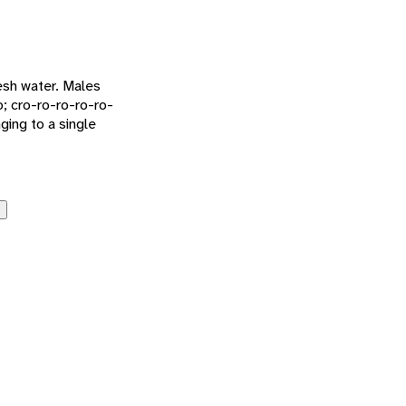
esh water. Males
o; cro-ro-ro-ro-ro-
ging to a single