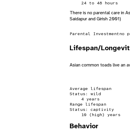
24 to 48 hours
There is no parental care in
Saidapur and Girish 2001)
Parental Investment
no p
Lifespan/Longevit
Asian common toads live an ave
Average lifespan
Status: wild
4 years
Range lifespan
Status: captivity
10 (high) years
Behavior