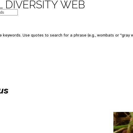
 DIVERSITY WEB
e keywords. Use quotes to search for a phrase (e.g., wombats or "gray w
us
e