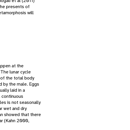
ogali et al (2011)
the presents of
tamorphosis will
appen at the
 The lunar cycle
 of the total body
zed by the male. Eggs
lly laid in a
 continuous
les is not seasonally
ar wet and dry
an showed that there
ear (Kahn 2000,