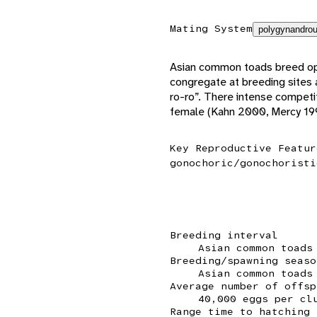
Mating System
polygynandrou
Asian common toads breed oppo
congregate at breeding sites a
ro-ro”. There intense competi
female (Kahn 2000, Mercy 199
Key Reproductive Featur
gonochoric/gonochoristi
Breeding interval
Asian common toads
Breeding/spawning seaso
Asian common toads
Average number of offsp
40,000 eggs per cl
Range time to hatching