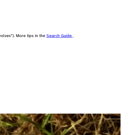
olves"). More tips in the
Search Guide
.