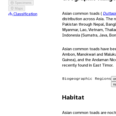
Specimens
Maps
Asian common toads (
Duttap
Classification
distribution across Asia. The 
Pakistan through Nepal, Bangla
Myanmar, Lao, Vietnam, Thaila
Indonesia (Sumatra, Java, Bor
Asian common toads have been 
Ambon, Manokwari and Maluku
Guinea), and the Andaman Nic
recently found in East Timor.
Biogeographic Regions
or
n
Habitat
Asian common toads are noctur