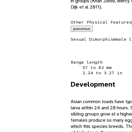
in groups (Khan 2000, Mercy 
Dijk et al 2011).
Other Physical Features
poisonous
Sexual Dimorphism
male l
Range length
57 to 83 mm
2.24 to 3.27 in
Development
Asian common toads have typi
larva within 24 and 28 hours.
sibling groups grow at a high
females produce so many eggs,
which this species breeds. Th