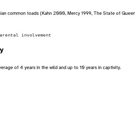
 Asian common toads (Kahn 2000, Mercy 1999, The State of Quee
arental involvement
y
rage of 4 years in the wild and up to 10 years in captivity.