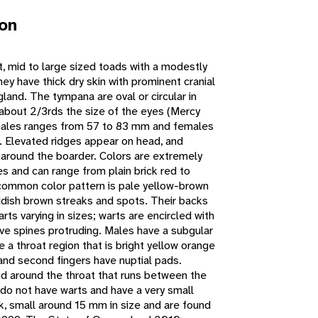
ion
 mid to large sized toads with a modestly
ey have thick dry skin with prominent cranial
gland. The tympana are oval or circular in
 about 2/3rds the size of the eyes (Mercy
males ranges from 57 to 83 mm and females
Elevated ridges appear on head, and
t around the boarder. Colors are extremely
es and can range from plain brick red to
common color pattern is pale yellow-brown
ddish brown streaks and spots. Their backs
rts varying in sizes; warts are encircled with
ve spines protruding. Males have a subgular
 a throat region that is bright yellow orange
t and second fingers have nuptial pads.
d around the throat that runs between the
 do not have warts and have a very small
 small around 15 mm in size and are found