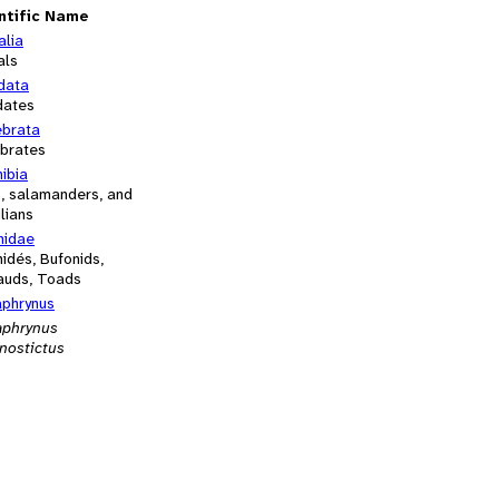
ntific Name
alia
als
data
dates
ebrata
ebrates
ibia
s, salamanders, and
lians
nidae
idés, Bufonids,
auds, Toads
aphrynus
aphrynus
nostictus