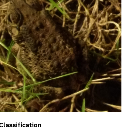
 Classification