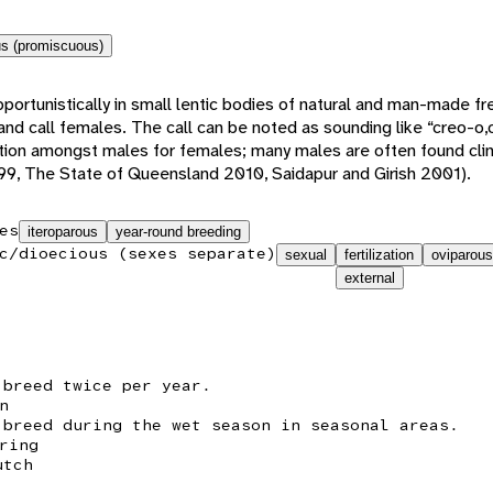
s (promiscuous)
rtunistically in small lentic bodies of natural and man-made fr
nd call females. The call can be noted as sounding like “creo-o,
tion amongst males for females; many males are often found clin
9, The State of Queensland 2010, Saidapur and Girish 2001).
es
iteroparous
year-round breeding
c/dioecious (sexes separate)
sexual
fertilization
oviparous
external
 breed twice per year.
n
 breed during the wet season in seasonal areas.
ring
utch