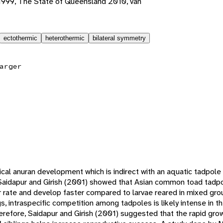
1999, The State of Queensland 2010, van
ectothermic
heterothermic
bilateral symmetry
arger
cal anuran development which is indirect with an aquatic tadpol
 Saidapur and Girish (2001) showed that Asian common toad tadpo
er rate and develop faster compared to larvae reared in mixed gr
 intraspecific competition among tadpoles is likely intense in t
erefore, Saidapur and Girish (2001) suggested that the rapid g