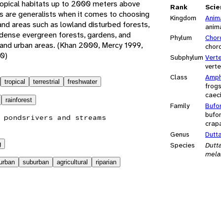
tropical habitats up to 2000 meters above
Rank
Scie
s are generalists when it comes to choosing
Kingdom
Anim
land areas such as lowland disturbed forests,
anim
, dense evergreen forests, gardens, and
Phylum
Chor
 and urban areas. (Khan 2000, Mercy 1999,
chor
0)
Subphylum
Vert
vert
Class
Amph
tropical
terrestrial
freshwater
frog
caeci
rainforest
Family
Bufo
bufon
 ponds
rivers and streams
crap
Genus
Dutt
g
Species
Dutt
mela
urban
suburban
agricultural
riparian