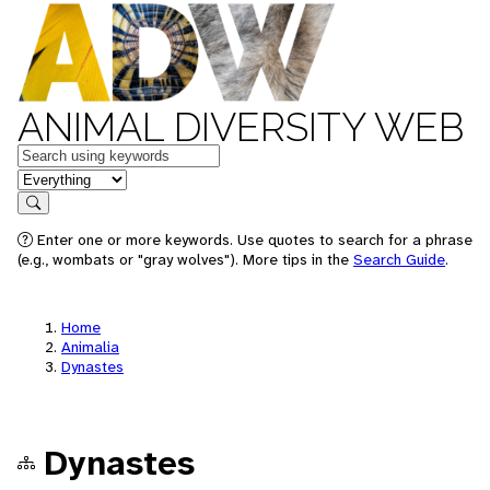
ANIMAL DIVERSITY WEB
Keywords
in feature
Search
Enter one or more keywords. Use quotes to search for a phrase
(e.g., wombats or "gray wolves"). More tips in the
Search Guide
.
Home
Animalia
Dynastes
Dynastes