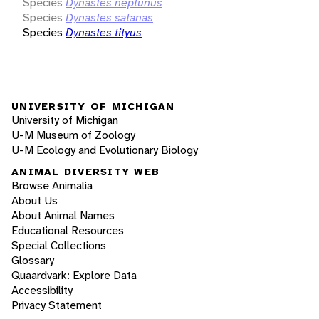
Species
Dynastes neptunus
Species
Dynastes satanas
Species
Dynastes tityus
UNIVERSITY OF MICHIGAN
University of Michigan
U-M Museum of Zoology
U-M Ecology and Evolutionary Biology
ANIMAL DIVERSITY WEB
Browse Animalia
About Us
About Animal Names
Educational Resources
Special Collections
Glossary
Quaardvark: Explore Data
Accessibility
Privacy Statement