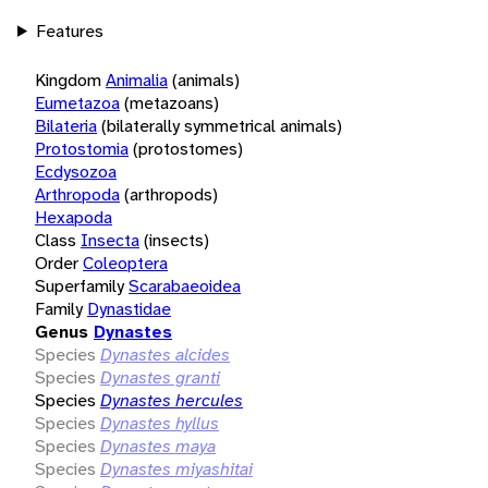
Features
Kingdom
Animalia
(animals)
Eumetazoa
(metazoans)
Bilateria
(bilaterally symmetrical animals)
Protostomia
(protostomes)
Ecdysozoa
Arthropoda
(arthropods)
Hexapoda
Class
Insecta
(insects)
Order
Coleoptera
Superfamily
Scarabaeoidea
Family
Dynastidae
Genus
Dynastes
Species
Dynastes alcides
Species
Dynastes granti
Species
Dynastes hercules
Species
Dynastes hyllus
Species
Dynastes maya
Species
Dynastes miyashitai