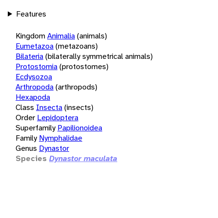
Features
Kingdom
Animalia
(animals)
Eumetazoa
(metazoans)
Bilateria
(bilaterally symmetrical animals)
Protostomia
(protostomes)
Ecdysozoa
Arthropoda
(arthropods)
Hexapoda
Class
Insecta
(insects)
Order
Lepidoptera
Superfamily
Papilionoidea
Family
Nymphalidae
Genus
Dynastor
Species
Dynastor maculata