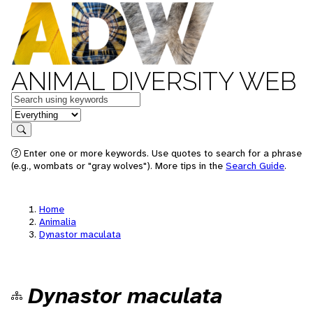
ANIMAL DIVERSITY WEB
Keywords
in feature
Search
Enter one or more keywords. Use quotes to search for a phrase
(e.g., wombats or "gray wolves"). More tips in the
Search Guide
.
Home
Animalia
Dynastor maculata
Dynastor maculata