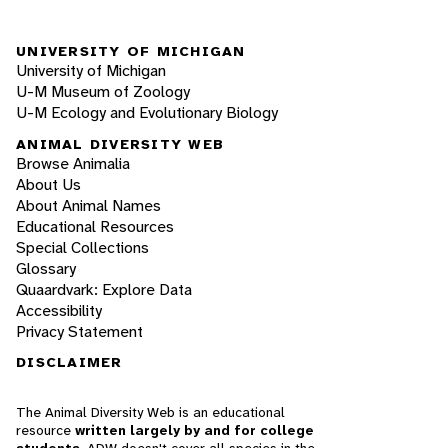
UNIVERSITY OF MICHIGAN
University of Michigan
U-M Museum of Zoology
U-M Ecology and Evolutionary Biology
ANIMAL DIVERSITY WEB
Browse Animalia
About Us
About Animal Names
Educational Resources
Special Collections
Glossary
Quaardvark: Explore Data
Accessibility
Privacy Statement
DISCLAIMER
The Animal Diversity Web is an educational
resource
written largely by and for college