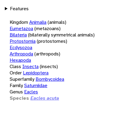
Features
Kingdom
Animalia
(animals)
Eumetazoa
(metazoans)
Bilateria
(bilaterally symmetrical animals)
Protostomia
(protostomes)
Ecdysozoa
Arthropoda
(arthropods)
Hexapoda
Class
Insecta
(insects)
Order
Lepidoptera
Superfamily
Bombycoidea
Family
Saturniidae
Genus
Eacles
Species
Eacles acuta