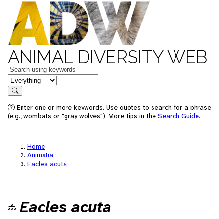
ANIMAL DIVERSITY WEB
Keywords
in feature
Search
Enter one or more keywords. Use quotes to search for a phrase
(e.g., wombats or "gray wolves"). More tips in the
Search Guide
.
Home
Animalia
Eacles acuta
Eacles acuta