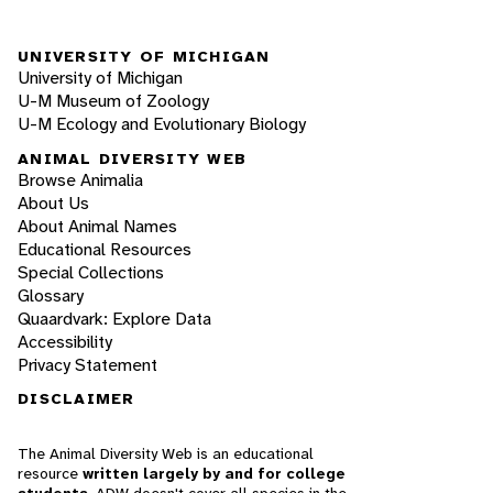
UNIVERSITY OF MICHIGAN
University of Michigan
U-M Museum of Zoology
U-M Ecology and Evolutionary Biology
ANIMAL DIVERSITY WEB
Browse Animalia
About Us
About Animal Names
Educational Resources
Special Collections
Glossary
Quaardvark: Explore Data
Accessibility
Privacy Statement
DISCLAIMER
The Animal Diversity Web is an educational
resource
written largely by and for college