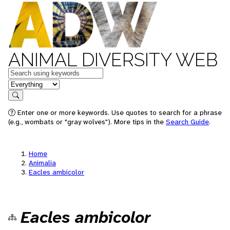
ANIMAL DIVERSITY WEB
Keywords
in feature
Search
Enter one or more keywords. Use quotes to search for a phrase
(e.g., wombats or "gray wolves"). More tips in the
Search Guide
.
Home
Animalia
Eacles ambicolor
Eacles ambicolor