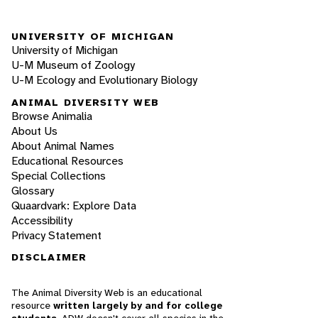
UNIVERSITY OF MICHIGAN
University of Michigan
U-M Museum of Zoology
U-M Ecology and Evolutionary Biology
ANIMAL DIVERSITY WEB
Browse Animalia
About Us
About Animal Names
Educational Resources
Special Collections
Glossary
Quaardvark: Explore Data
Accessibility
Privacy Statement
DISCLAIMER
The Animal Diversity Web is an educational
resource
written largely by and for college