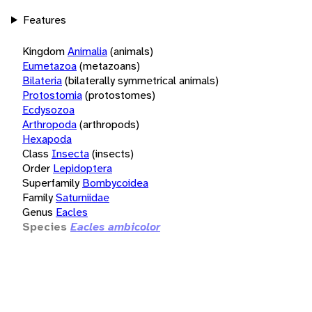
Features
Kingdom
Animalia
(animals)
Eumetazoa
(metazoans)
Bilateria
(bilaterally symmetrical animals)
Protostomia
(protostomes)
Ecdysozoa
Arthropoda
(arthropods)
Hexapoda
Class
Insecta
(insects)
Order
Lepidoptera
Superfamily
Bombycoidea
Family
Saturniidae
Genus
Eacles
Species
Eacles ambicolor