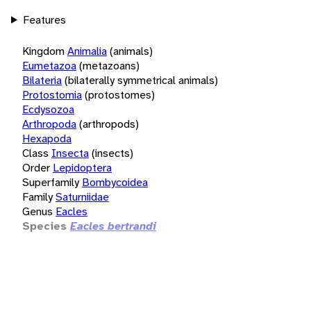
Features
Kingdom
Animalia
(animals)
Eumetazoa
(metazoans)
Bilateria
(bilaterally symmetrical animals)
Protostomia
(protostomes)
Ecdysozoa
Arthropoda
(arthropods)
Hexapoda
Class
Insecta
(insects)
Order
Lepidoptera
Superfamily
Bombycoidea
Family
Saturniidae
Genus
Eacles
Species
Eacles bertrandi