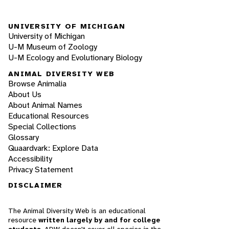
UNIVERSITY OF MICHIGAN
University of Michigan
U-M Museum of Zoology
U-M Ecology and Evolutionary Biology
ANIMAL DIVERSITY WEB
Browse Animalia
About Us
About Animal Names
Educational Resources
Special Collections
Glossary
Quaardvark: Explore Data
Accessibility
Privacy Statement
DISCLAIMER
The Animal Diversity Web is an educational
resource
written largely by and for college