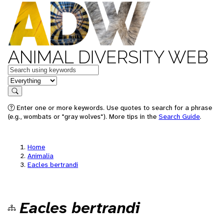
ANIMAL DIVERSITY WEB
Keywords
in feature
Search
Enter one or more keywords. Use quotes to search for a phrase
(e.g., wombats or "gray wolves"). More tips in the
Search Guide
.
Home
Animalia
Eacles bertrandi
Eacles bertrandi