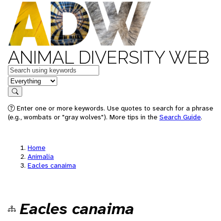
ANIMAL DIVERSITY WEB
Keywords
in feature
Search
Enter one or more keywords. Use quotes to search for a phrase
(e.g., wombats or "gray wolves"). More tips in the
Search Guide
.
Home
Animalia
Eacles canaima
Eacles canaima