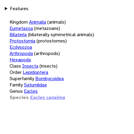
Features
Kingdom
Animalia
(animals)
Eumetazoa
(metazoans)
Bilateria
(bilaterally symmetrical animals)
Protostomia
(protostomes)
Ecdysozoa
Arthropoda
(arthropods)
Hexapoda
Class
Insecta
(insects)
Order
Lepidoptera
Superfamily
Bombycoidea
Family
Saturniidae
Genus
Eacles
Species
Eacles canaima