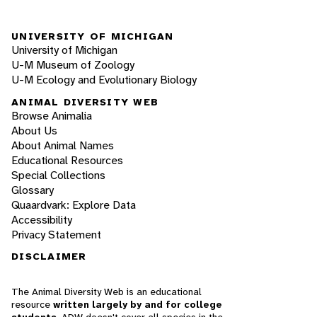
UNIVERSITY OF MICHIGAN
University of Michigan
U-M Museum of Zoology
U-M Ecology and Evolutionary Biology
ANIMAL DIVERSITY WEB
Browse Animalia
About Us
About Animal Names
Educational Resources
Special Collections
Glossary
Quaardvark: Explore Data
Accessibility
Privacy Statement
DISCLAIMER
The Animal Diversity Web is an educational
resource
written largely by and for college