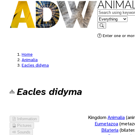
ANIMAL
Keywords
in feature
Search
Enter one or more
Home
Animalia
Eacles didyma
Eacles didyma
Kingdom
Animalia
(ani
Information
Eumetazoa
(metaz
Pictures
Bilateria
(bilate
Sounds