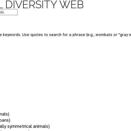
 DIVERSITY WEB
 keywords. Use quotes to search for a phrase (e.g., wombats or "gray w
mals)
oans)
rally symmetrical animals)