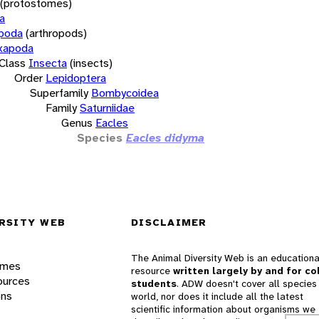
(protostomes)
a
opoda
(arthropods)
xapoda
Class
Insecta
(insects)
Order
Lepidoptera
Superfamily
Bombycoidea
Family
Saturniidae
Genus
Eacles
Species
Eacles didyma
RSITY WEB
DISCLAIMER
The Animal Diversity Web is an educationa
ames
resource
written largely by and for co
ources
students
. ADW doesn't cover all species 
ons
world, nor does it include all the latest
scientific information about organisms we