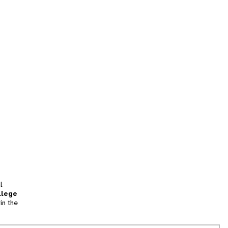
l
llege
in the