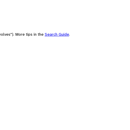
olves"). More tips in the
Search Guide
.