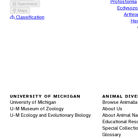
Protostomia
Specimens
Ecdysozo
Maps
Arthr
Classification
He
UNIVERSITY OF MICHIGAN
ANIMAL DIVE
University of Michigan
Browse Animalia
U-M Museum of Zoology
About Us
U-M Ecology and Evolutionary Biology
About Animal N
Educational Res
Special Collecti
Glossary