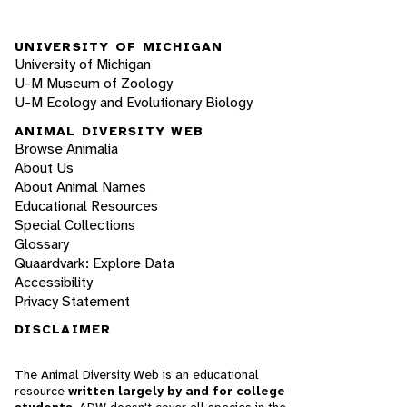
UNIVERSITY OF MICHIGAN
University of Michigan
U-M Museum of Zoology
U-M Ecology and Evolutionary Biology
ANIMAL DIVERSITY WEB
Browse Animalia
About Us
About Animal Names
Educational Resources
Special Collections
Glossary
Quaardvark: Explore Data
Accessibility
Privacy Statement
DISCLAIMER
The Animal Diversity Web is an educational
resource
written largely by and for college