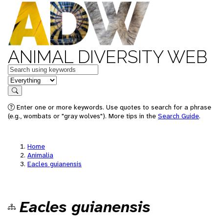
ANIMAL DIVERSITY WEB
Keywords
in feature
Search
Enter one or more keywords. Use quotes to search for a phrase
(e.g., wombats or "gray wolves"). More tips in the
Search Guide
.
Home
Animalia
Eacles guianensis
Eacles guianensis