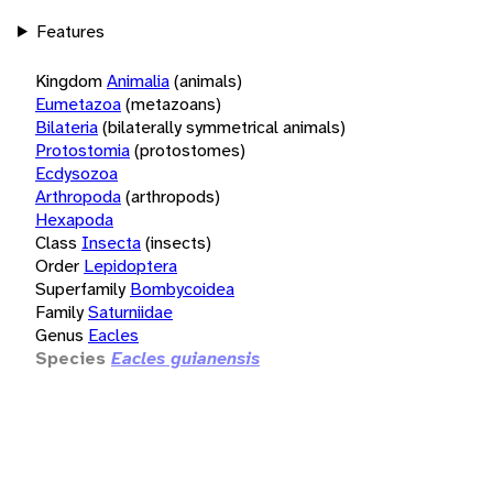
Features
Kingdom
Animalia
(animals)
Eumetazoa
(metazoans)
Bilateria
(bilaterally symmetrical animals)
Protostomia
(protostomes)
Ecdysozoa
Arthropoda
(arthropods)
Hexapoda
Class
Insecta
(insects)
Order
Lepidoptera
Superfamily
Bombycoidea
Family
Saturniidae
Genus
Eacles
Species
Eacles guianensis